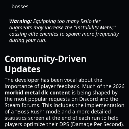
bosses.
Warning:
Equipping too many Relic-tier
augments may increase the "Instability Meter,"
causing elite enemies to spawn more frequently
during your run.
Community-Driven
Updates
The developer has been vocal about the
importance of player feedback. Much of the 2026
morbid metal dlc content
is being shaped by
the most popular requests on Discord and the
Steam forums. This includes the implementation
of a "Boss Rush" mode and a more detailed
statistics screen at the end of each run to help
players optimize their DPS (Damage Per Second).