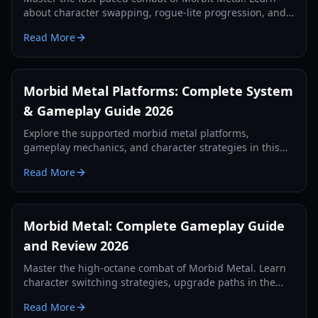
about character swapping, rogue-lite progression, and
boss strategies in this comprehensive 2026 guide.
Read More
Morbid Metal Platforms: Complete System
& Gameplay Guide 2026
Explore the supported morbid metal platforms,
gameplay mechanics, and character strategies in this
comprehensive 2026 guide to the sci-fi rogue-lite.
Read More
Morbid Metal: Complete Gameplay Guide
and Review 2026
Master the high-octane combat of Morbid Metal. Learn
character switching strategies, upgrade paths in the
Void Nexus, and how to conquer the simulation's
Read More
toughest bosses.