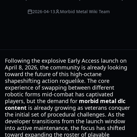
2026-04-13
Morbid Metal Wiki Team
Following the explosive Early Access launch on
April 8, 2026, the community is already looking
toward the future of this high-octane
shapeshifting action roguelike. The core
experience of swapping between different
robotic forms mid-combat has captivated
players, but the demand for
morbid metal dlc
content
is already growing as veterans conquer
the initial set of procedural challenges. As the
developer transitions from the launch window
into active maintenance, the focus has shifted
toward expanding the roster of playable