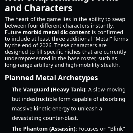
and Characters
The heart of the game lies in the ability to swap
between four different characters instantly.
Future
morbid metal dlc content
is confirmed
to include at least three additional "Metal" forms
by the end of 2026. These characters are
designed to fill specific niches that are currently
underrepresented in the base roster, such as
long-range artillery and high-mobility stealth.
Planned Metal Archetypes
The Vanguard (Heavy Tank):
A slow-moving
but indestructible form capable of absorbing
massive kinetic energy to unleash a
devastating counter-blast.
The Phantom (Assassin):
Focuses on "Blink"