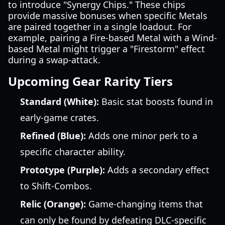
to introduce "Synergy Chips." These chips
provide massive bonuses when specific Metals
are paired together in a single loadout. For
example, pairing a Fire-based Metal with a Wind-
based Metal might trigger a "Firestorm" effect
during a swap-attack.
Upcoming Gear Rarity Tiers
Standard (White):
Basic stat boosts found in
early-game crates.
Refined (Blue):
Adds one minor perk to a
specific character ability.
Prototype (Purple):
Adds a secondary effect
to Shift-Combos.
Relic (Orange):
Game-changing items that
can only be found by defeating DLC-specific