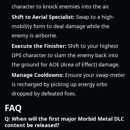
character to knock enemies into the air.
Shift to Aerial Specialist:
Swap to a high-
mobility form to deal damage while the
enemy is airborne.
Execute the Finisher:
Shift to your highest
DPS character to slam the enemy back into
the ground for AOE (Area of Effect) damage.
Manage Cooldowns:
Ensure your swap-meter
is recharged by picking up energy orbs
dropped by defeated foes.
FAQ
Q: When will the first major Morbid Metal DLC
content be released?