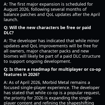
A: The first major expansion is scheduled for
August 2026, following several months of
balance patches and QoL updates after the April
launch.
Q: Will the new characters be free or paid
DLC?
A: The developer has indicated that while minor
updates and QoL improvements will be free for
all owners, major character packs and new
biomes will likely be part of a paid DLC structure
to support ongoing development.
Q: Is there a roadmap for multiplayer or co-op
features in 2026?
A: As of April 2026, Morbid Metal remains a
focused single-player experience. The developer
has stated that while co-op is a popular request,
the priority for 2026 is expanding the single-
player content and refining the shapeshifting