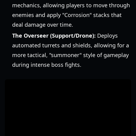
mechanics, allowing players to move through
enemies and apply "Corrosion" stacks that
deal damage over time.
The Overseer (Support/Drone):
Deploys
automated turrets and shields, allowing for a
more tactical, "summoner" style of gameplay
during intense boss fights.