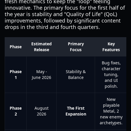
fresh mechanics to keep the "loop" feeling
innovative. The primary focus for the first half of
the year is stability and "Quality of Life" (QoL)
improvements, followed by significant content
drops in the third and fourth quarters.
Estimated
Primary
Key
Phase
Release
Focus
Features
Bug fixes,
character
Phase
May -
Stability &
tuning,
1
June 2026
Balance
and UI
polish.
New
playable
Phase
August
The First
Metal, 2
2
2026
Expansion
new enemy
archetypes.