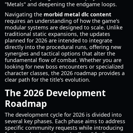
"Metals" and deepening the endgame loops.
Navigating the
morbid metal dlc content
requires an understanding of how the game's
modular systems are designed to scale. Unlike
traditional static expansions, the updates
planned for 2026 are intended to integrate
directly into the procedural runs, offering new
synergies and tactical options that alter the
fundamental flow of combat. Whether you are
looking for new boss encounters or specialized
character classes, the 2026 roadmap provides a
clear path for the title's evolution.
The 2026 Development
Roadmap
The development cycle for 2026 is divided into
several key phases. Each phase aims to address
specific community requests while introducing