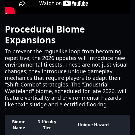
Procedural Biome
Expansions
To prevent the roguelike loop from becoming
repetitive, the 2026 updates will introduce new
environmental tilesets. These are not just visual
changes; they introduce unique gameplay
mechanics that require players to adapt their
"Shift-Combo" strategies. The "Industrial
Wasteland" biome, scheduled for late 2026, will
feature verticality and environmental hazards
like toxic sludge and electrified flooring.
Biome
Difficulty
Unique Hazard
Name
Tier