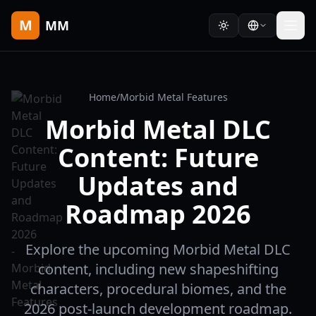
M
MM
Home
/
Morbid Metal Features
Morbid Metal DLC
Content: Future
Updates and
Roadmap 2026
Explore the upcoming Morbid Metal DLC
content, including new shapeshifting
characters, procedural biomes, and the
2026 post-launch development roadmap.