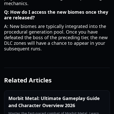
mechanics.
Q: How do I access the new biomes once they
are released?
A: New biomes are typically integrated into the
procedural generation pool. Once you have
defeated the boss of the preceding tier, the new
DLC zones will have a chance to appear in your
subsequent runs.
Related Articles
Morbit Metal: Ultimate Gameplay Guide
and Character Overview 2026
Master the fast-paced combat of Morbit Metal. Learn