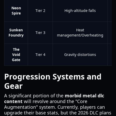
A
Neon
Tier 2
High-altitude falls
Spire
Sunken
Heat
Tier 3
Foundry
management/Overheating
Bl
The
Le
Void
Tier 4
Gravity distortions
A
Gate
Progression Systems and
Gear
A significant portion of the
morbid metal dlc
content
will revolve around the "Core
Augmentation" system. Currently, players can
upgrade their base stats, but the 2026 DLC plans