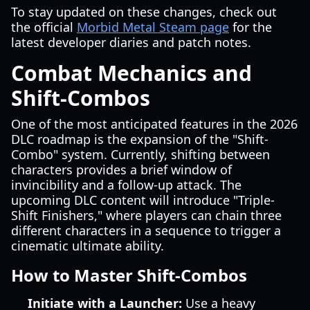
To stay updated on these changes, check out
the official
Morbid Metal Steam page
for the
latest developer diaries and patch notes.
Combat Mechanics and
Shift-Combos
One of the most anticipated features in the 2026
DLC roadmap is the expansion of the "Shift-
Combo" system. Currently, shifting between
characters provides a brief window of
invincibility and a follow-up attack. The
upcoming DLC content will introduce "Triple-
Shift Finishers," where players can chain three
different characters in a sequence to trigger a
cinematic ultimate ability.
How to Master Shift-Combos
Initiate with a Launcher:
Use a heavy