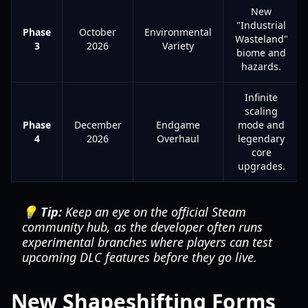
New
"Industrial
Phase
October
Environmental
Wasteland"
3
2026
Variety
biome and
hazards.
Infinite
scaling
Phase
December
Endgame
mode and
4
2026
Overhaul
legendary
core
upgrades.
💡 Tip:
Keep an eye on the official Steam
community hub, as the developer often runs
experimental branches where players can test
upcoming DLC features before they go live.
New Shapeshifting Forms