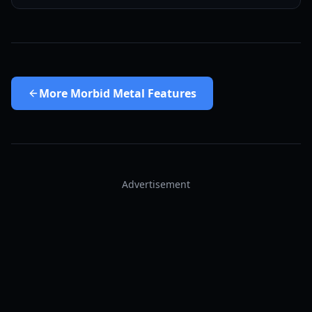
More
Morbid Metal Features
Advertisement