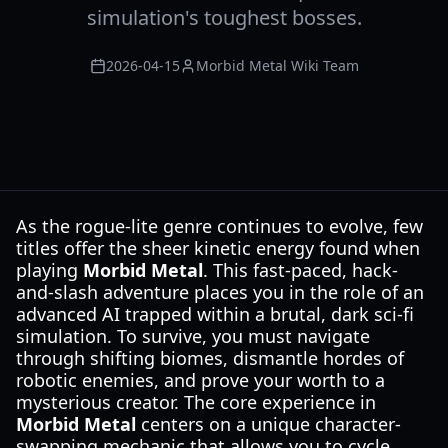
simulation's toughest bosses.
2026-04-15
Morbid Metal Wiki Team
As the rogue-lite genre continues to evolve, few
titles offer the sheer kinetic energy found when
playing
Morbid Metal
. This fast-paced, hack-
and-slash adventure places you in the role of an
advanced AI trapped within a brutal, dark sci-fi
simulation. To survive, you must navigate
through shifting biomes, dismantle hordes of
robotic enemies, and prove your worth to a
mysterious creator. The core experience in
Morbid Metal
centers on a unique character-
swapping mechanic that allows you to cycle