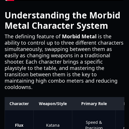
Understanding the Morbid
Metal Character System
The defining feature of
Morbid Metal
is the
ability to control up to three different characters
simultaneously, swapping between them as
easily as changing weapons in a traditional
shooter. Each character brings a specific
playstyle to the table, and mastering the
transition between them is the key to
maintaining high combo meters and reducing
cooldowns.
Character
Weapon/Style
Primary Role
Ke
Te
Speed &
s
Flux
Katana
Precision
ra