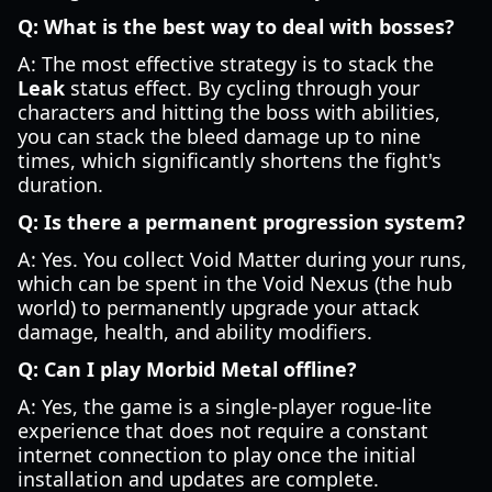
Q: What is the best way to deal with bosses?
A: The most effective strategy is to stack the
Leak
status effect. By cycling through your
characters and hitting the boss with abilities,
you can stack the bleed damage up to nine
times, which significantly shortens the fight's
duration.
Q: Is there a permanent progression system?
A: Yes. You collect Void Matter during your runs,
which can be spent in the Void Nexus (the hub
world) to permanently upgrade your attack
damage, health, and ability modifiers.
Q: Can I play Morbid Metal offline?
A: Yes, the game is a single-player rogue-lite
experience that does not require a constant
internet connection to play once the initial
installation and updates are complete.