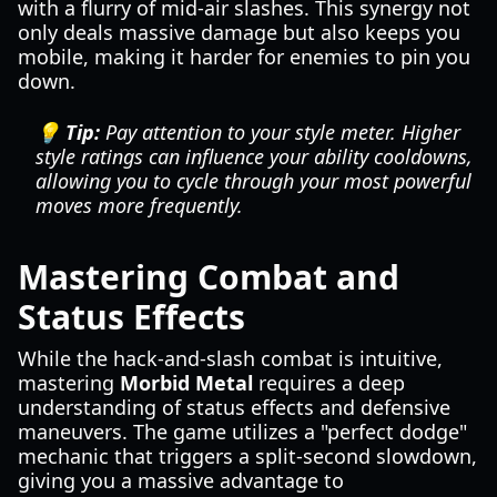
with a flurry of mid-air slashes. This synergy not
only deals massive damage but also keeps you
mobile, making it harder for enemies to pin you
down.
💡 Tip:
Pay attention to your style meter. Higher
style ratings can influence your ability cooldowns,
allowing you to cycle through your most powerful
moves more frequently.
Mastering Combat and
Status Effects
While the hack-and-slash combat is intuitive,
mastering
Morbid Metal
requires a deep
understanding of status effects and defensive
maneuvers. The game utilizes a "perfect dodge"
mechanic that triggers a split-second slowdown,
giving you a massive advantage to