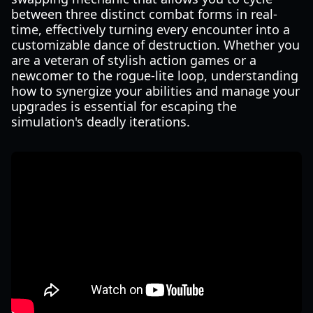
between three distinct combat forms in real-
time, effectively turning every encounter into a
customizable dance of destruction. Whether you
are a veteran of stylish action games or a
newcomer to the rogue-lite loop, understanding
how to synergize your abilities and manage your
upgrades is essential for escaping the
simulation's deadly iterations.