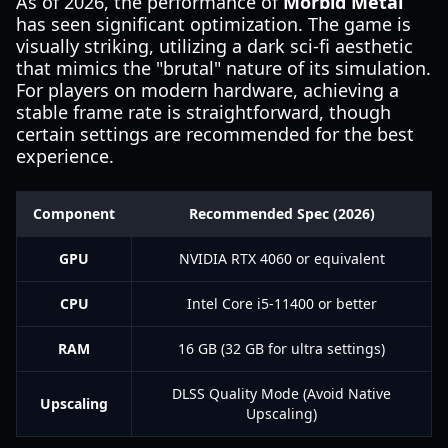
As of 2026, the performance of
Morbid Metal
has seen significant optimization. The game is
visually striking, utilizing a dark sci-fi aesthetic
that mimics the "brutal" nature of its simulation.
For players on modern hardware, achieving a
stable frame rate is straightforward, though
certain settings are recommended for the best
experience.
Component
Recommended Spec (2026)
GPU
NVIDIA RTX 4060 or equivalent
CPU
Intel Core i5-11400 or better
RAM
16 GB (32 GB for ultra settings)
DLSS Quality Mode (Avoid Native
Upscaling
Upscaling)