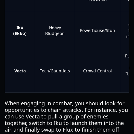
pr
L
en
Iku
Heavy
Powerhouse/Stun
the
(Ekko)
Bludgeon
imp
Pull
inf
Vecta
Tech/Gauntlets
Crowd Control
"Lin
When engaging in combat, you should look for
opportunities to chain attacks. For instance, you
can use Vecta to pull a group of enemies
together, switch to Iku to launch them into the
air, and finally swap to Flux to finish them off