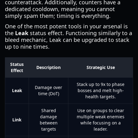
counterattack. Additionally, counters have a
dedicated cooldown, meaning you cannot
simply spam them; timing is everything.
One of the most potent tools in your arsenal is
the
Leak
status effect. Functioning similarly to a
bleed mechanic, Leak can be upgraded to stack
up to nine times.
Status
Description
Strategic Use
Effect
Stack up to 9x to phase
Damage over
Leak
bosses and melt high-
time (DoT)
health targets.
Shared
Use on groups to clear
damage
multiple weak enemies
Link
between
while focusing on a
targets
leader.