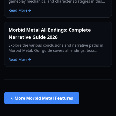
gameplay mechanics, and character strategies in this
comprehensive 2026 guide to the sci-fi rogue-lite.
Read More
Morbid Metal All Endings: Complete
Narrative Guide 2026
Explore the various conclusions and narrative paths in
Morbid Metal. Our guide covers all endings, boss
strategies, and lore secrets for the 2026 version.
Read More
More
Morbid Metal Features