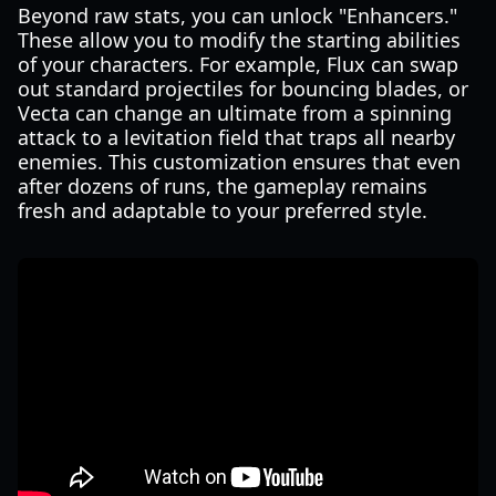
Beyond raw stats, you can unlock "Enhancers."
These allow you to modify the starting abilities
of your characters. For example, Flux can swap
out standard projectiles for bouncing blades, or
Vecta can change an ultimate from a spinning
attack to a levitation field that traps all nearby
enemies. This customization ensures that even
after dozens of runs, the gameplay remains
fresh and adaptable to your preferred style.