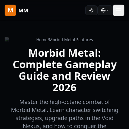
M
MM
Home
/
Morbid Metal Features
Morbid Metal:
Complete Gameplay
Guide and Review
2026
Master the high-octane combat of
Morbid Metal. Learn character switching
strategies, upgrade paths in the Void
Nexus, and how to conquer the