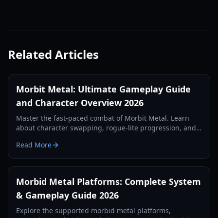
Related Articles
Morbit Metal: Ultimate Gameplay Guide
and Character Overview 2026
Master the fast-paced combat of Morbit Metal. Learn
about character swapping, rogue-lite progression, and
boss strategies in this comprehensive 2026 guide.
Read More
Morbid Metal Platforms: Complete System
& Gameplay Guide 2026
Explore the supported morbid metal platforms,