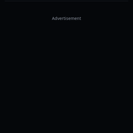
Advertisement