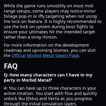
While the game runs smoothly on most mid-
range setups, some players may notice minor
foliage pop-in or iffy targeting when not using
the lock-on feature. It is highly recommended to
use the lock-on system during boss fights to
ensure your ultimates hit the intended target
rather than a stray minion.
For more information on the development
roadmap and upcoming biomes, you can visit
the
Official Morbid Metal Steam Page
.
FAQ
Q: How many characters can I have in my
party in Morbid Metal?
A: You can have up to three characters in your
active rotation. You start with Flux and quickly
unlock Iku (Ekko) and Vecta as you progress
through the initial simulation layers.