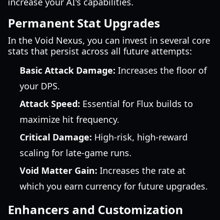
increase your AI's capabilities.
Permanent Stat Upgrades
In the Void Nexus, you can invest in several core
stats that persist across all future attempts:
Basic Attack Damage:
Increases the floor of
your DPS.
Attack Speed:
Essential for Flux builds to
maximize hit frequency.
Critical Damage:
High-risk, high-reward
scaling for late-game runs.
Void Matter Gain:
Increases the rate at
which you earn currency for future upgrades.
Enhancers and Customization