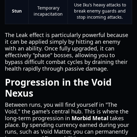
Use Iku’s heavy attacks to
Temporary
Stun
break enemy guards and
incapacitation
stop incoming attacks.
The Leak effect is particularly powerful because
it can be applied simply by hitting an enemy
with an ability. Once fully upgraded, it can
effectively "phase" bosses, allowing you to
bypass difficult combat cycles by draining their
health rapidly through passive damage.
Progression in the Void
Nexus
Between runs, you will find yourself in "The
Void," the game's central hub. This is where the
long-term progression in
Morbid Metal
takes
place. By spending currency earned during your
runs, such as Void Matter, you can permanently