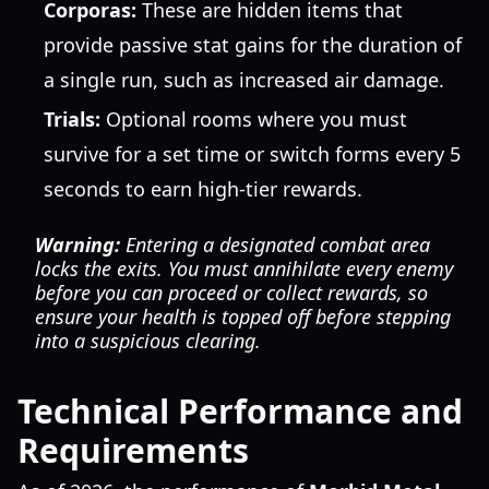
Corporas:
These are hidden items that
provide passive stat gains for the duration of
a single run, such as increased air damage.
Trials:
Optional rooms where you must
survive for a set time or switch forms every 5
seconds to earn high-tier rewards.
Warning:
Entering a designated combat area
locks the exits. You must annihilate every enemy
before you can proceed or collect rewards, so
ensure your health is topped off before stepping
into a suspicious clearing.
Technical Performance and
Requirements