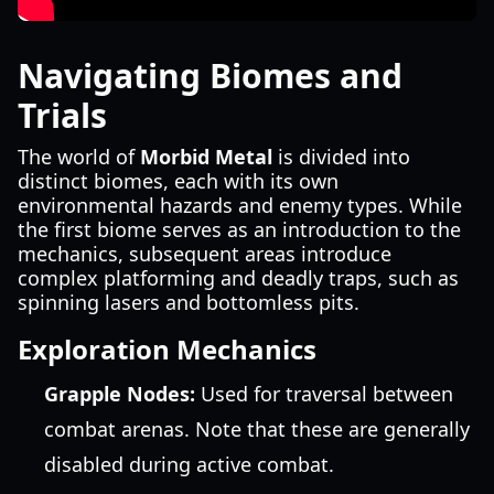
Navigating Biomes and
Trials
The world of
Morbid Metal
is divided into
distinct biomes, each with its own
environmental hazards and enemy types. While
the first biome serves as an introduction to the
mechanics, subsequent areas introduce
complex platforming and deadly traps, such as
spinning lasers and bottomless pits.
Exploration Mechanics
Grapple Nodes:
Used for traversal between
combat arenas. Note that these are generally
disabled during active combat.