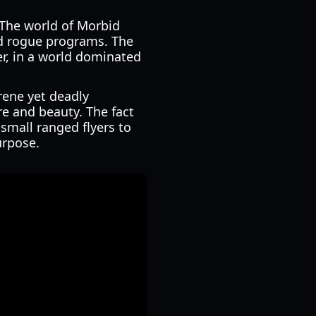
 The world of Morbid
and rogue programs. The
er, in a world dominated
rene yet deadly
re and beauty. The fact
small ranged flyers to
urpose.