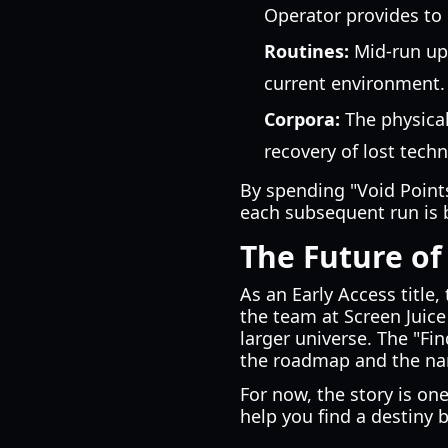
Operator provides to
Routines:
Mid-run upg
current environment.
Corpora:
The physical
recovery of lost tech
By spending "Void Points
each subsequent run is 
The Future of
As an Early Access title,
the team at Screen Juice
larger universe. The "Fi
the roadmap and the nar
For now, the story is on
help you find a destiny 