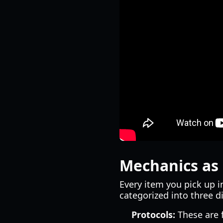
Mechanics as 
Every item you pick up i
categorized into three di
Protocols:
These are 