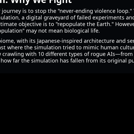
 journey is to stop the "never-ending violence loop."
mulation, a digital graveyard of failed experiments 
ltimate objective is to "repopulate the Earth." Howev
pulation" may not mean biological life.
iome, with its Japanese-inspired architecture and se
ast where the simulation tried to mimic human cultu
 crawling with 10 different types of rogue AIs—from 
w far the simulation has fallen from its original p