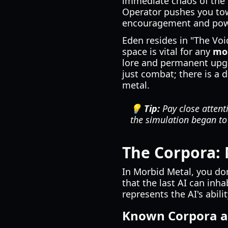
immediate chaos of the 
Operator pushes you towa
encouragement and pow
Eden resides in "The Vo
space is vital for any
mor
lore and permanent upgr
just combat; there is a 
metal.
💡 Tip:
Pay close attenti
the simulation began to
The Corpora: 
In Morbid Metal, you don
that the last AI can inha
represents the AI's abili
Known Corpora an