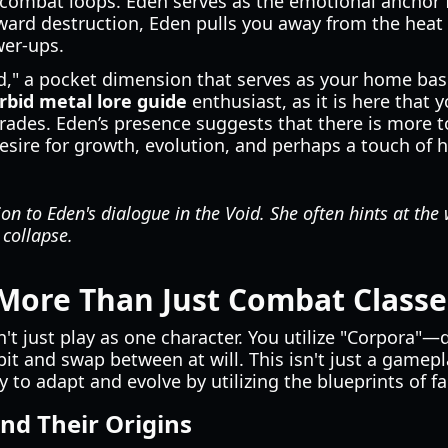
combat loops. Eden serves as the emotional anchor fo
rd destruction, Eden pulls you away from the heat o
er-ups.
id," a pocket dimension that serves as your home ba
bid metal lore guide
enthusiast, as it is here that 
ades. Eden’s presence suggests that there is more t
desire for growth, evolution, and perhaps a touch of 
on to Eden's dialogue in the Void. She often hints at the
 collapse.
More Than Just Combat Classe
't just play as one character. You utilize "Corpora"—d
bit and swap between at will. This isn't just a gamep
ty to adapt and evolve by utilizing the blueprints of fa
d Their Origins