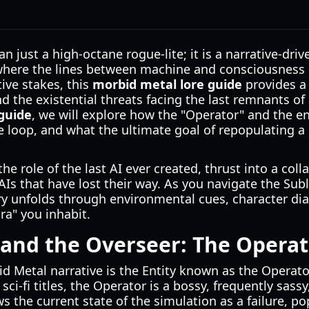
n just a high-octane rogue-lite; it is a narrative-dri
 where the lines between machine and consciousness b
ive stakes, this
morbid metal lore guide
provides a 
d the existential threats facing the last remnants of ar
guide
, we will explore how the "Operator" and the e
 loop, and what the ultimate goal of repopulating a 
e role of the last AI ever created, thrust into a coll
Is that have lost their way. As you navigate the Su
ry unfolds through environmental cues, character dia
ra" you inhabit.
 and the Overseer: The Opera
id Metal narrative is the Entity known as the Operato
ci-fi titles, the Operator is a bossy, frequently sassy,
s the current state of the simulation as a failure, p