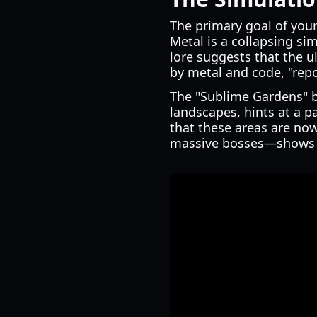
The primary goal of your
Metal is a collapsing si
lore suggests that the u
by metal and code, "repo
The "Sublime Gardens" b
landscapes, hints at a p
that these areas are now
massive bosses—shows ho