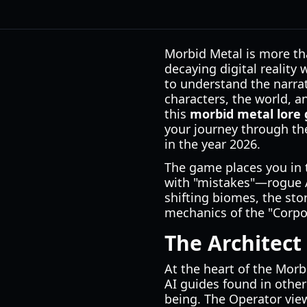
Morbid Metal is more tha
decaying digital reality
to understand the narrat
characters, the world, an
this
morbid metal lore 
your journey through the
in the year 2026.
The game places you in th
with "mistakes"—rogue A
shifting biomes, the sto
mechanics of the "Corpo
The Architect
At the heart of the Morb
AI guides found in other s
being. The Operator view