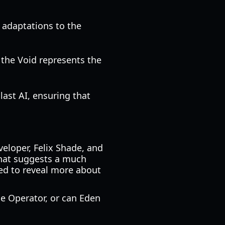
 adaptations to the
 the Void represents the
last AI, ensuring that
eveloper, Felix Shade, and
that suggests a much
ted to reveal more about
he Operator, or can Eden