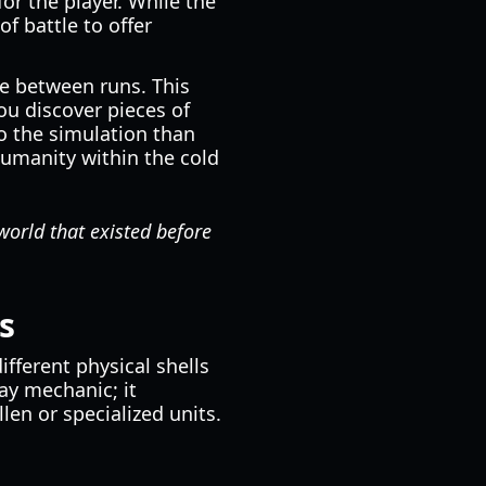
r the player. While the
f battle to offer
se between runs. This
you discover pieces of
o the simulation than
humanity within the cold
 world that existed before
s
ifferent physical shells
lay mechanic; it
llen or specialized units.