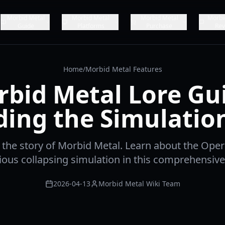
Morbid Metal
Morbid Metal
Morbid Metal
Morbi
Guide
Platforms
Purchase
Rev
Home
/
Morbid Metal Features
bid Metal Lore Gu
ing the Simulatio
 the story of Morbid Metal. Learn about the Oper
ious collapsing simulation in this comprehensive 
2026-04-13
Morbid Metal Wiki Team