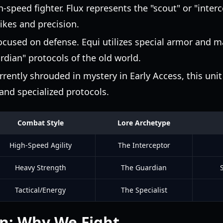
-speed fighter. Flux represents the "scout" or "interc
rikes and precision.
ocused on defense. Equi utilizes special armor and m
rdian" protocols of the old world.
rently shrouded in mystery in Early Access, this unit
d specialized protocols.
Combat Style
Lore Archetype
High-Speed Agility
The Interceptor
Heavy Strength
The Guardian
Tactical/Energy
The Specialist
n: Why We Fight