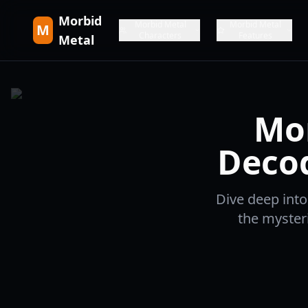
Morbid
Morbid Metal
Morbid Metal
M
Characters
Features
Metal
Mor
Decod
Dive deep into
the myster