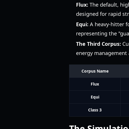
Flux:
The default, high
designed for rapid st
Equi:
A heavy-hitter f
representing the "gua
The Third Corpus:
Cur
energy management an
Corpus Name
Flux
Equi
Class 3
The Simulatio