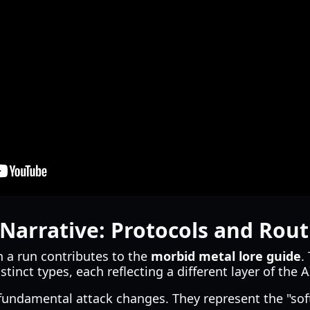
Narrative: Protocols and Rout
n a run contributes to the
morbid metal lore guide
.
stinct types, each reflecting a different layer of the A
fundamental attack changes. They represent the "sof