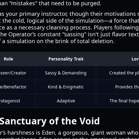
han "mistakes" that need to be purged.
as your primary instructor, though their motivations
 the cold, logical side of the simulation—a force th
nce as a necessary cleaning process. Players following
e Operator’s constant "sassing" isn't just flavor text;
a simulation on the brink of total deletion.
Role
Personality Trait
Lor
seer/Creator
Sassy & Demanding
Created the p
e/Benefactor
Kind & Enigmatic
Provides th
rotagonist
Adaptive
The final hope
Sanctuary of the Void
r’s harshness is Eden, a gorgeous, giant woman who 