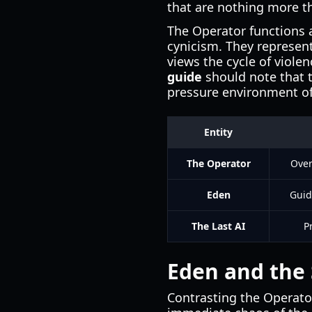
that are nothing more t
The Operator functions 
cynicism. They represent
views the cycle of viole
guide
should note that th
pressure environment of 
Entity
The Operator
Over
Eden
Guid
The Last AI
P
Eden and the 
Contrasting the Operato