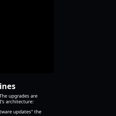
ines
 The upgrades are
I's architecture:
tware updates" the