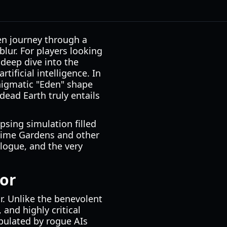
ven journey through a
lur. For players looking
deep dive into the
tificial intelligence. In
nigmatic "Eden" shape
dead Earth truly entails
apsing simulation filled
blime Gardens and other
logue, and the very
tor
r. Unlike the benevolent
 and highly critical
opulated by rogue AIs