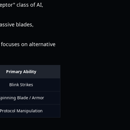
eptor" class of AI,
assive blades,
 focuses on alternative
Primary Ability
Blink Strikes
Spinning Blade / Armor
Protocol Manipulation