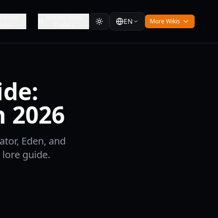
d Metal
Morbid Metal
EN
More Wikis
iews
Trailers
ide:
n 2026
ator, Eden, and
lore guide.