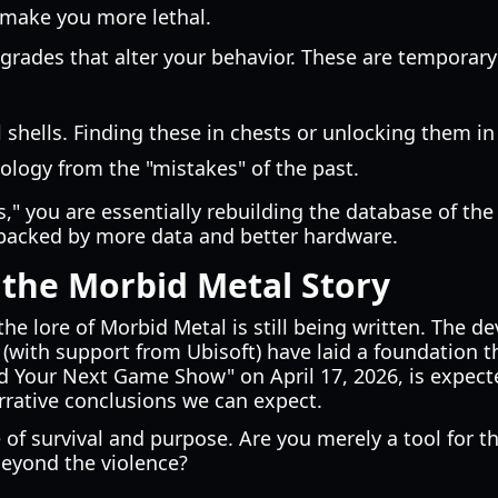
 make you more lethal.
rades that alter your behavior. These are temporary
 shells. Finding these in chests or unlocking them in
nology from the "mistakes" of the past.
," you are essentially rebuilding the database of the 
backed by more data and better hardware.
 the Morbid Metal Story
 the lore of Morbid Metal is still being written. The d
 (with support from Ubisoft) have laid a foundation 
nd Your Next Game Show" on April 17, 2026, is expec
rative conclusions we can expect.
e of survival and purpose. Are you merely a tool for t
beyond the violence?