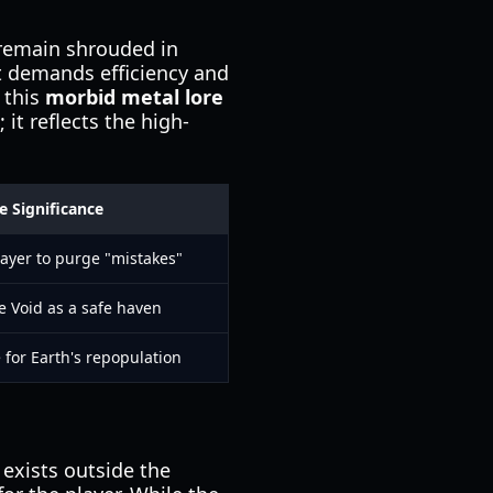
 remain shrouded in
at demands efficiency and
 this
morbid metal lore
 it reflects the high-
e Significance
layer to purge "mistakes"
e Void as a safe haven
 for Earth's repopulation
exists outside the