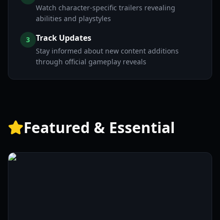
Watch character-specific trailers revealing
abilities and playstyles
Track Updates
3
Stay informed about new content additions
through official gameplay reveals
Featured & Essential