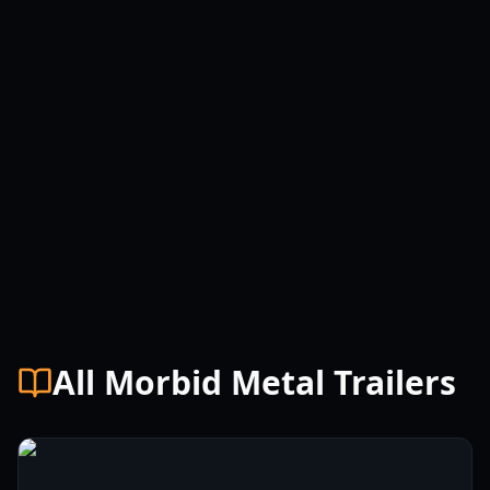
All Morbid Metal Trailers