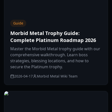
Guide
Morbid Metal Trophy Guide:
Complete Platinum Roadmap 2026
Master the Morbid Metal trophy guide with our
comprehensive walkthrough. Learn boss
strategies, blessing locations, and how to
secure the Platinum trophy.
2026-04-17
Morbid Metal Wiki Team