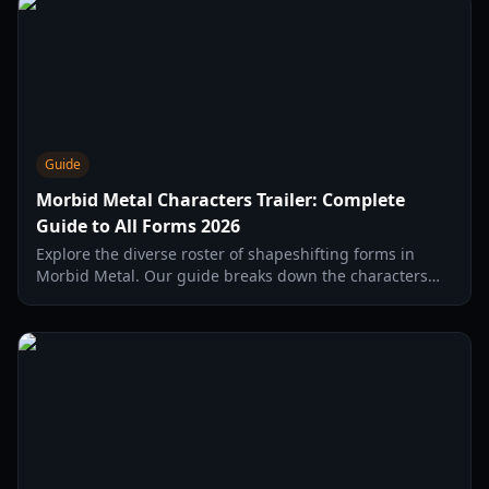
Guide
Morbid Metal Characters Trailer: Complete
Guide to All Forms 2026
Explore the diverse roster of shapeshifting forms in
Morbid Metal. Our guide breaks down the characters
trailer, combat synergies, and early access features.