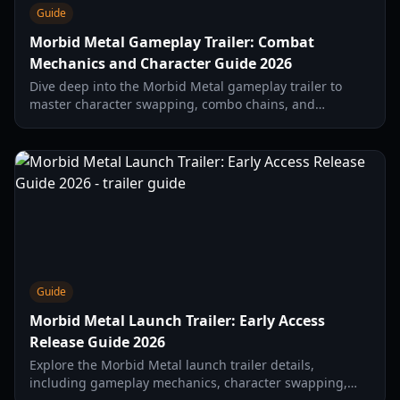
Guide
Morbid Metal Gameplay Trailer: Combat
Mechanics and Character Guide 2026
Dive deep into the Morbid Metal gameplay trailer to
master character swapping, combo chains, and
roguelite progression in this fast-paced hack-and-slash
title.
Guide
Morbid Metal Launch Trailer: Early Access
Release Guide 2026
Explore the Morbid Metal launch trailer details,
including gameplay mechanics, character swapping,