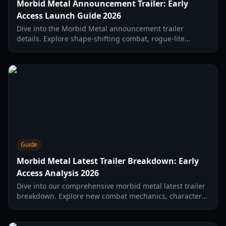
Morbid Metal Announcement Trailer: Early
Access Launch Guide 2026
Dive into the Morbid Metal announcement trailer
details. Explore shape-shifting combat, rogue-lite
mechanics, and everything new in the 2026 Early Access
launch.
Guide
Morbid Metal Latest Trailer Breakdown: Early
Access Analysis 2026
Dive into our comprehensive morbid metal latest trailer
breakdown. Explore new combat mechanics, character
transformations, and story hints from the 2026 early
access launch.