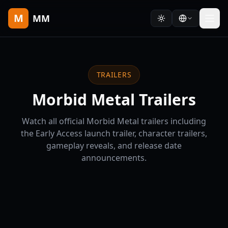
M
MM
TRAILERS
Morbid Metal Trailers
Watch all official Morbid Metal trailers including
the Early Access launch trailer, character trailers,
gameplay reveals, and release date
announcements.