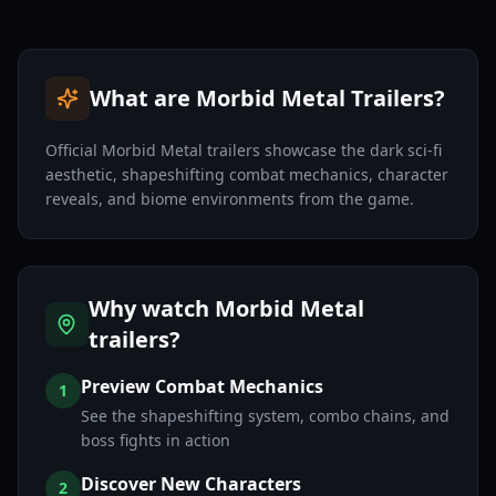
What are Morbid Metal Trailers?
Official Morbid Metal trailers showcase the dark sci-fi
aesthetic, shapeshifting combat mechanics, character
reveals, and biome environments from the game.
Why watch Morbid Metal
trailers?
Preview Combat Mechanics
1
See the shapeshifting system, combo chains, and
boss fights in action
Discover New Characters
2