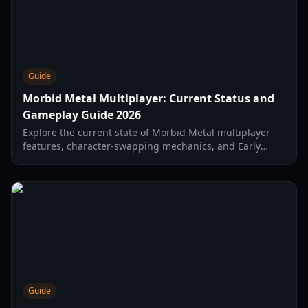
Guide
Morbid Metal Multiplayer: Current Status and
Gameplay Guide 2026
Explore the current state of Morbid Metal multiplayer
features, character-swapping mechanics, and Early
Access combat strategies in this comprehensive guide.
Guide