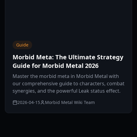
Guide
Morbid Meta: The Ultimate Strategy
Guide for Morbid Metal 2026
Master the morbid meta in Morbid Metal with
our comprehensive guide to characters, combat
synergies, and the powerful Leak status effect.
2026-04-15
Morbid Metal Wiki Team