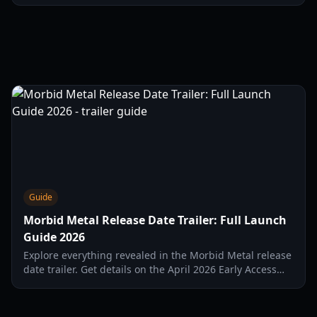
and the April 2026 Early Access release on Steam.
Guide
Morbid Metal Release Date Trailer: Full Launch
Guide 2026
Explore everything revealed in the Morbid Metal release
date trailer. Get details on the April 2026 Early Access
launch, gameplay mechanics, and character classes.