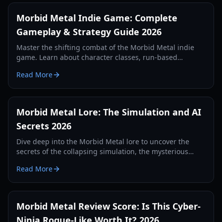
Morbid Metal Indie Game: Complete
Gameplay & Strategy Guide 2026
Master the shifting combat of the Morbid Metal indie
game. Learn about character classes, run-based
progression, and boss strategies in this Ubisoft-backed
Read More
roguelite.
Morbid Metal Lore: The Simulation and AI
Secrets 2026
Dive deep into the Morbid Metal lore to uncover the
secrets of the collapsing simulation, the mysterious
Operator, and the enigmatic giant known as Eden.
Read More
Morbid Metal Review Score: Is This Cyber-
Ninja Rogue-Like Worth It? 2026