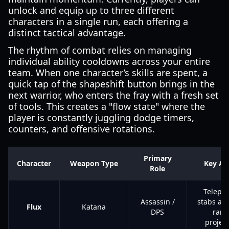
unlock and equip up to three different
characters in a single run, each offering a
distinct tactical advantage.
The rhythm of combat relies on managing
individual ability cooldowns across your entire
team. When one character’s skills are spent, a
quick tap of the shapeshift button brings in the
next warrior, who enters the fray with a fresh set
of tools. This creates a "flow state" where the
player is constantly juggling dodge timers,
counters, and offensive rotations.
Primary
Character
Weapon Type
Key Abi
Role
Telepor
Assassin /
stabs an
Flux
Katana
DPS
rang
project