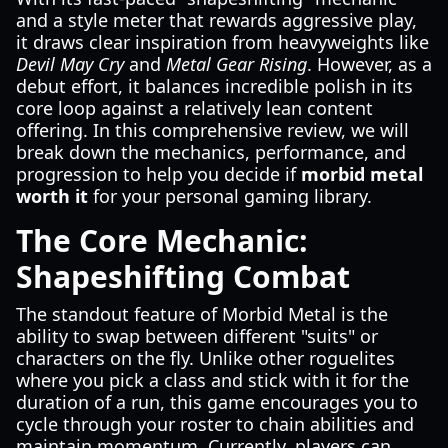
and a style meter that rewards aggressive play,
it draws clear inspiration from heavyweights like
Devil May Cry
and
Metal Gear Rising
. However, as a
debut effort, it balances incredible polish in its
core loop against a relatively lean content
offering. In this comprehensive review, we will
break down the mechanics, performance, and
progression to help you decide if
morbid metal
worth it
for your personal gaming library.
The Core Mechanic:
Shapeshifting Combat
The standout feature of Morbid Metal is the
ability to swap between different "suits" or
characters on the fly. Unlike other roguelites
where you pick a class and stick with it for the
duration of a run, this game encourages you to
cycle through your roster to chain abilities and
maintain momentum. Currently, players can