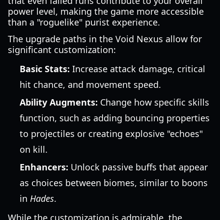
that even failed runs contribute to your overall
power level, making the game more accessible
than a "roguelike" purist experience.
The upgrade paths in the Void Nexus allow for
significant customization:
Basic Stats:
Increase attack damage, critical
hit chance, and movement speed.
Ability Augments:
Change how specific skills
function, such as adding bouncing properties
to projectiles or creating explosive "echoes"
on kill.
Enhancers:
Unlock passive buffs that appear
as choices between biomes, similar to boons
in
Hades
.
While the customization is admirable, the