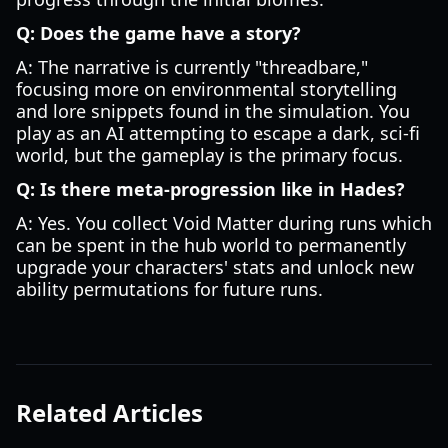
Q: Does the game have a story?
A: The narrative is currently "threadbare,"
focusing more on environmental storytelling
and lore snippets found in the simulation. You
play as an AI attempting to escape a dark, sci-fi
world, but the gameplay is the primary focus.
Q: Is there meta-progression like in Hades?
A: Yes. You collect Void Matter during runs which
can be spent in the hub world to permanently
upgrade your characters' stats and unlock new
ability permutations for future runs.
Related Articles