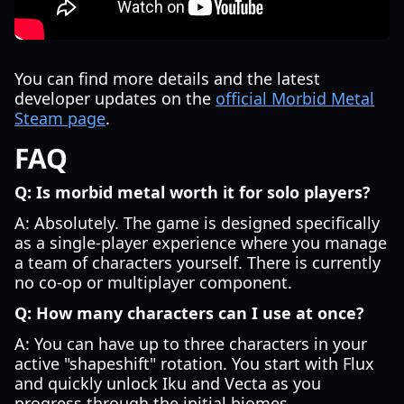
You can find more details and the latest
developer updates on the
official Morbid Metal
Steam page
.
FAQ
Q: Is morbid metal worth it for solo players?
A: Absolutely. The game is designed specifically
as a single-player experience where you manage
a team of characters yourself. There is currently
no co-op or multiplayer component.
Q: How many characters can I use at once?
A: You can have up to three characters in your
active "shapeshift" rotation. You start with Flux
and quickly unlock Iku and Vecta as you
progress through the initial biomes.