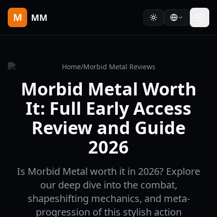
M
MM
Home
/
Morbid Metal Reviews
Morbid Metal Worth
It: Full Early Access
Review and Guide
2026
Is Morbid Metal worth it in 2026? Explore
our deep dive into the combat,
shapeshifting mechanics, and meta-
progression of this stylish action