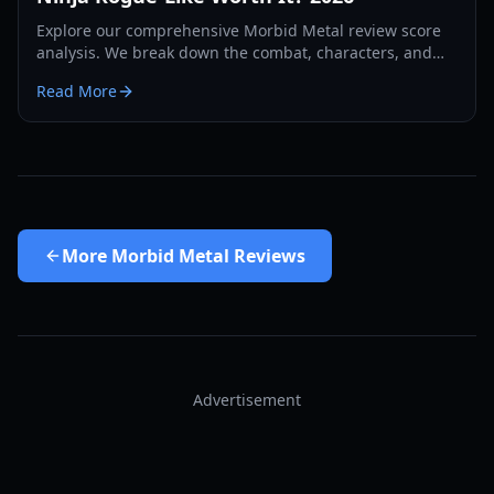
Explore our comprehensive Morbid Metal review score
analysis. We break down the combat, characters, and
early access performance of Screen Juice's debut rogue-
Read More
like.
More
Morbid Metal Reviews
Advertisement