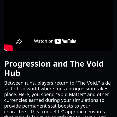
Progression and The Void
Hub
Between runs, players return to "The Void," a de
facto hub world where meta-progression takes
place. Here, you spend "Void Matter" and other
currencies earned during your simulations to
provide permanent stat boosts to your
characters. This "roguelite" approach ensures