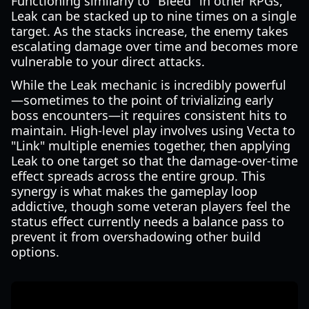
Functioning similarly to "Bleed" in other RPGs,
Leak can be stacked up to nine times on a single
target. As the stacks increase, the enemy takes
escalating damage over time and becomes more
vulnerable to your direct attacks.
While the Leak mechanic is incredibly powerful
—sometimes to the point of trivializing early
boss encounters—it requires consistent hits to
maintain. High-level play involves using Vecta to
"Link" multiple enemies together, then applying
Leak to one target so that the damage-over-time
effect spreads across the entire group. This
synergy is what makes the gameplay loop
addictive, though some veteran players feel the
status effect currently needs a balance pass to
prevent it from overshadowing other build
options.