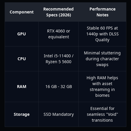
Recommended
Performance
Component
Specs (2026)
Notes
Stable 60 FPS at
RTX 4060 or
GPU
1440p with DLSS
equivalent
Quality
Minimal stuttering
Intel i5-11400 /
CPU
during character
Ryzen 5 5600
swaps
High RAM helps
with asset
RAM
16 GB - 32 GB
streaming in
biomes
Essential for
Storage
SSD Mandatory
seamless "Void"
transitions