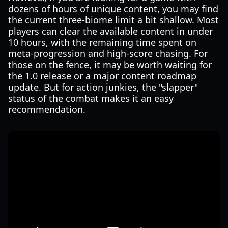
dozens of hours of unique content, you may find
the current three-biome limit a bit shallow. Most
players can clear the available content in under
10 hours, with the remaining time spent on
meta-progression and high-score chasing. For
those on the fence, it may be worth waiting for
the 1.0 release or a major content roadmap
update. But for action junkies, the "slapper"
status of the combat makes it an easy
recommendation.