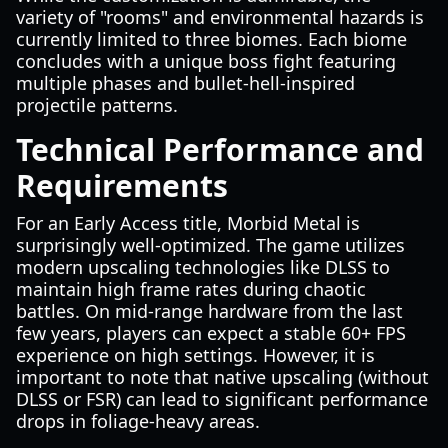
variety of "rooms" and environmental hazards is
currently limited to three biomes. Each biome
concludes with a unique boss fight featuring
multiple phases and bullet-hell-inspired
projectile patterns.
Technical Performance and
Requirements
For an Early Access title, Morbid Metal is
surprisingly well-optimized. The game utilizes
modern upscaling technologies like DLSS to
maintain high frame rates during chaotic
battles. On mid-range hardware from the last
few years, players can expect a stable 60+ FPS
experience on high settings. However, it is
important to note that native upscaling (without
DLSS or FSR) can lead to significant performance
drops in foliage-heavy areas.