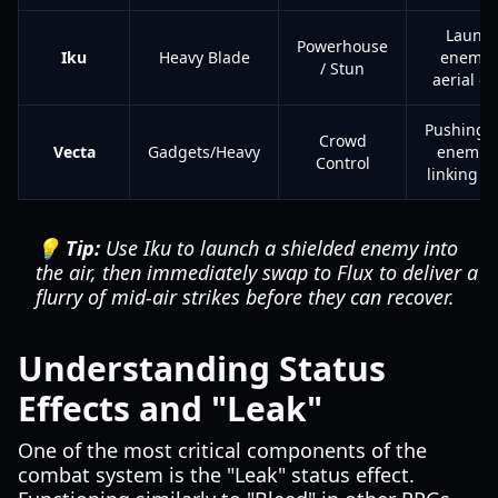
Launch
Powerhouse
Iku
Heavy Blade
enemies
/ Stun
aerial c
Pushing/p
Crowd
Vecta
Gadgets/Heavy
enemies
Control
linking 
💡 Tip:
Use Iku to launch a shielded enemy into
the air, then immediately swap to Flux to deliver a
flurry of mid-air strikes before they can recover.
Understanding Status
Effects and "Leak"
One of the most critical components of the
combat system is the "Leak" status effect.