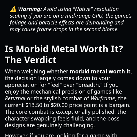
⚠️ Warning:
Avoid using "Native" resolution
scaling if you are on a mid-range GPU; the game's
foliage and particle effects are demanding and
may cause frame drops in the second biome.
Is Morbid Metal Worth It?
The Verdict
When weighing whether
morbid metal worth it
,
the decision largely comes down to your
appreciation for "feel" over "breadth." If you
enjoy the mechanical precision of games like
Returnal
or the stylish combat of
Warframe
, the
current $13.50 to $20.00 price point is a bargain.
The core combat is exceptionally polished, the
character swapping feels fluid, and the boss
designs are genuinely challenging.
However, if you are looking for a game with