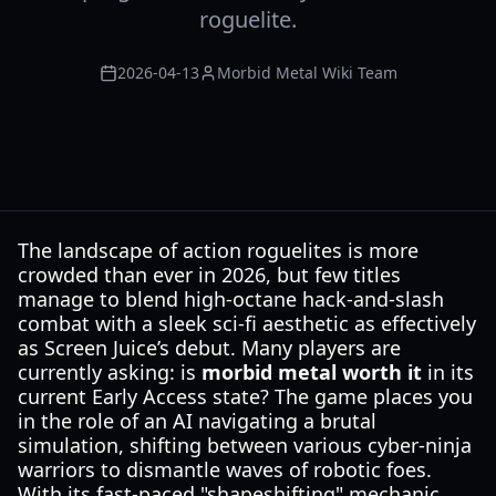
roguelite.
2026-04-13
Morbid Metal Wiki Team
The landscape of action roguelites is more
crowded than ever in 2026, but few titles
manage to blend high-octane hack-and-slash
combat with a sleek sci-fi aesthetic as effectively
as Screen Juice’s debut. Many players are
currently asking: is
morbid metal worth it
in its
current Early Access state? The game places you
in the role of an AI navigating a brutal
simulation, shifting between various cyber-ninja
warriors to dismantle waves of robotic foes.
With its fast-paced "shapeshifting" mechanic