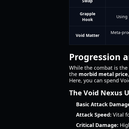
Swap
Grapple
Using 
Hook
Meta-pro
Void Matter
Progression 
While the combat is the 
the
morbid metal price
Here, you can spend Voi
The Void Nexus 
Basic Attack Damag
Attack Speed:
Vital f
Critical Damage:
High