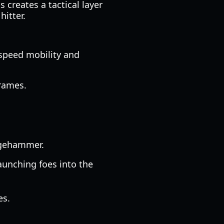
 creates a tactical layer
hitter.
-speed mobility and
frames.
edgehammer.
aunching foes into the
es.