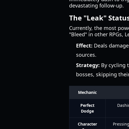
devastating follow-up.
The "Leak" Status
Currently, the most pow
"Bleed" in other RPGs, L
Effect:
Deals damage 
sources.
Strategy:
By cycling t
bosses, skipping their
Mechanic
Perfect
Dashi
Dodge
Character
Pressing