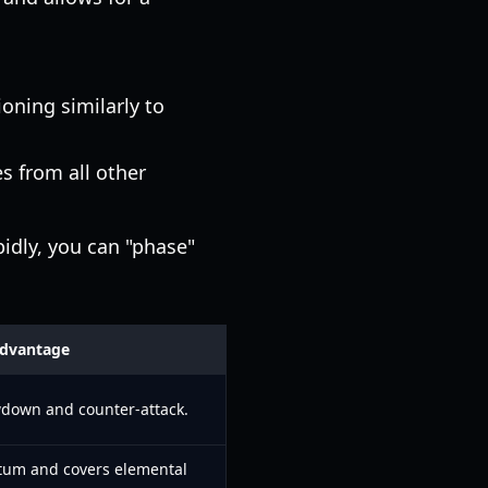
oning similarly to
 from all other
pidly, you can "phase"
Advantage
wdown and counter-attack.
um and covers elemental