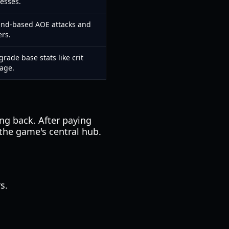
esses.
ound-based AOE attacks and
ers.
ade base stats like crit
age.
ng back. After paying
 the game's central hub.
s.