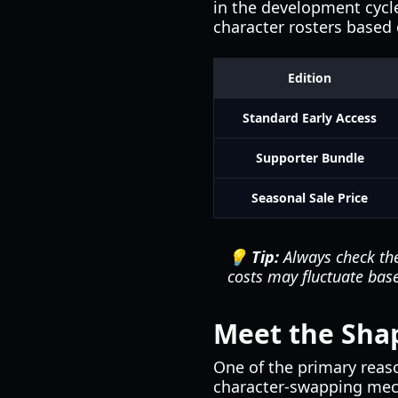
in the development cycle
character rosters based 
Edition
Standard Early Access
Supporter Bundle
Seasonal Sale Price
💡 Tip:
Always check t
costs may fluctuate base
Meet the Shap
One of the primary reaso
character-swapping mecha