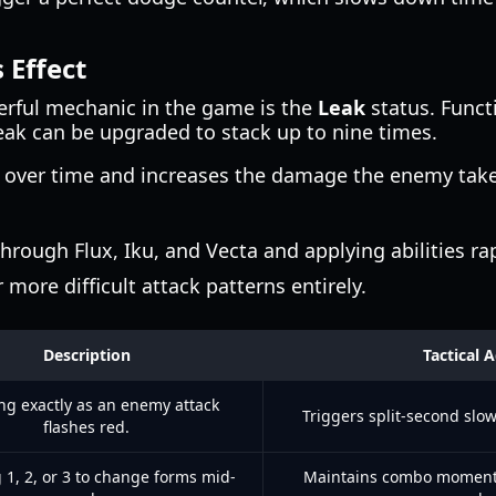
 Effect
erful mechanic in the game is the
Leak
status. Functi
eak can be upgraded to stack up to nine times.
over time and increases the damage the enemy takes
hrough Flux, Iku, and Vecta and applying abilities ra
 more difficult attack patterns entirely.
Description
Tactical 
ng exactly as an enemy attack
Triggers split-second slo
flashes red.
 1, 2, or 3 to change forms mid-
Maintains combo moment