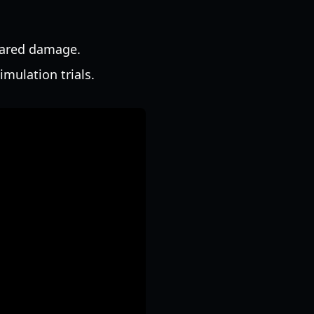
shared damage.
mulation trials.