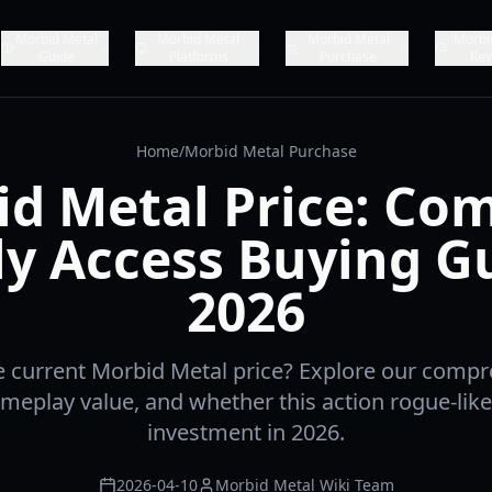
Morbid Metal
Morbid Metal
Morbid Metal
Morbi
Guide
Platforms
Purchase
Rev
Home
/
Morbid Metal Purchase
d Metal Price: Co
ly Access Buying G
2026
e current Morbid Metal price? Explore our comp
ameplay value, and whether this action rogue-like
investment in 2026.
2026-04-10
Morbid Metal Wiki Team