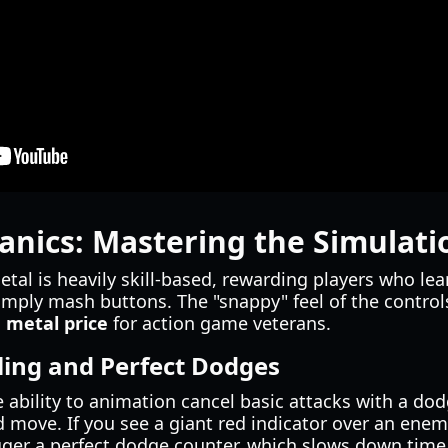
nics: Mastering the Simulati
tal is heavily skill-based, rewarding players who le
mply mash buttons. The "snappy" feel of the controls
 metal price
for action game veterans.
ing and Perfect Dodges
e ability to animation cancel basic attacks with a do
d move. If you see a giant red indicator over an ene
gger a perfect dodge counter, which slows down time 