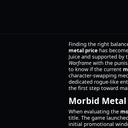
Finding the right balanc
metal price
has become a
Juice and supported by t
Warframe
with the punis
to know if the current
m
character-swapping mech
dedicated rogue-like ent
the first step toward mast
Morbid Metal 
When evaluating the
mo
title. The game launched
initial promotional wind