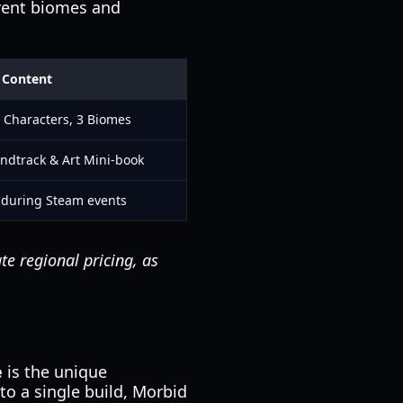
rrent biomes and
 Content
 Characters, 3 Biomes
ndtrack & Art Mini-book
 during Steam events
te regional pricing, as
e
is the unique
to a single build, Morbid