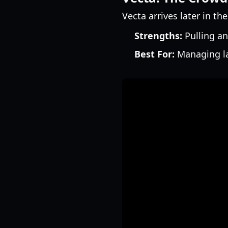
Vecta arrives later in th
Strengths:
Pulling an
Best For:
Managing la