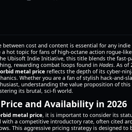
e between cost and content is essential for any indie 
 hot topic for fans of high-octane action rogue-lik
he Ubisoft Indie Initiative, this title blends the fas
hing, rewarding combat loops found in
Hades
. As of
orbid metal price
reflects the depth of its cyber-nin
anics. Whether you are a fan of stylish hack-and-sl
husiast, understanding the value proposition of thi
ering its brutal, sci-fi world.
Price and Availability in 2026
rbid metal price
, it is important to consider its sta
 with a competitive introductory rate, often cited a
ows. This aggressive pricing strategy is designed to