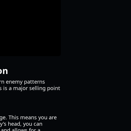
on
arn enemy patterns
 is a major selling point
dge. This means you are
my's head, you can
and allows for a