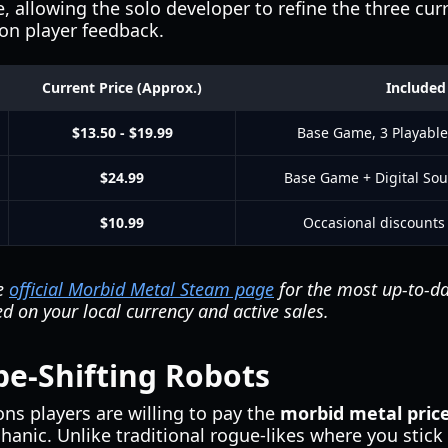
, allowing the solo developer to refine the three cu
on player feedback.
Current Price (Approx.)
Included
$13.50 - $19.99
Base Game, 3 Playable
$24.99
Base Game + Digital Sou
$10.99
Occasional discounts
he
official Morbid Metal Steam page
for the most up-to-da
d on your local currency and active sales.
e-Shifting Robots
ns players are willing to pay the
morbid metal pric
nic. Unlike traditional rogue-likes where you stick 