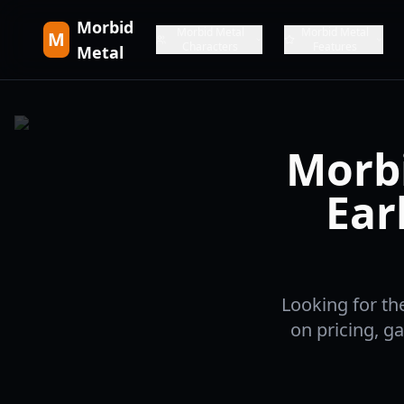
Morbid
Morbid Metal
Morbid Metal
M
Characters
Features
Metal
Morbi
Ear
Looking for th
on pricing, g