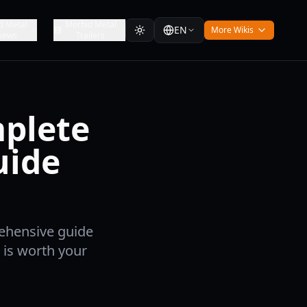
d Metal
Morbid Metal
EN
More Wikis
iews
Trailers
mplete
uide
rehensive guide
 is worth your