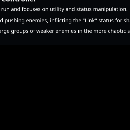
e run and focuses on utility and status manipulation.
d pushing enemies, inflicting the "Link" status for 
rge groups of weaker enemies in the more chaotic si