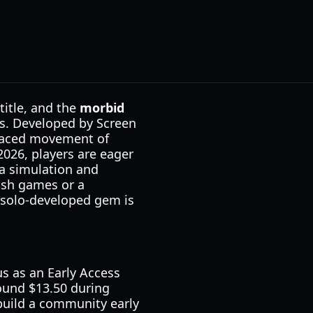
title, and the
morbid
es. Developed by Screen
t-paced movement of
 2026, players are eager
ja simulation and
ash games or a
s solo-developed gem is
tus as an Early Access
round $13.50 during
 build a community early