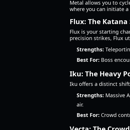
Metal allows you to cycle
where you can initiate a 
Flux: The Katana 
Flux is your starting ch
precision strikes, Flux 
Strengths:
Teleportin
Best For:
Boss encoun
Iku: The Heavy 
Iku offers a distinct sh
Strengths:
Massive AO
air.
Best For:
Crowd contro
Vecta: The Crowd