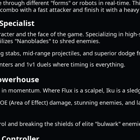
 through different "forms" or robots in real-time. This
combo with a fast attacker and finish it with a heavy 
Specialist
aracter and the face of the game. Specializing in high
utilizes "Nanoblades" to shred enemies.
g stabs, mid-range projectiles, and superior dodge 
ters and 1v1 duels where timing is everything.
Powerhouse
ift in momentum. Where Flux is a scalpel, Iku is a sl
E (Area of Effect) damage, stunning enemies, and l
l and breaking the shields of elite "bulwark" enemi
 Controller