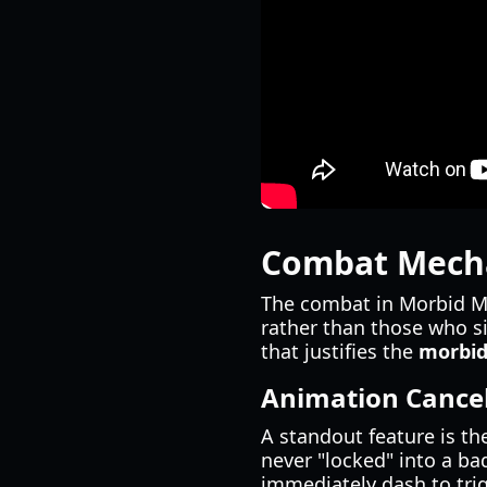
Combat Mecha
The combat in Morbid Me
rather than those who si
that justifies the
morbid
Animation Cancel
A standout feature is th
never "locked" into a ba
immediately dash to tri