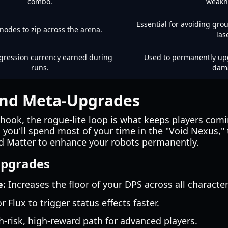
combo.
weakn
Essential for avoiding gr
nodes to zip across the arena.
las
gression currency earned during
Used to permanently upgr
runs.
dam
and Meta-Upgrades
hook, the rogue-lite loop is what keeps players comi
, you'll spend most of your time in the "Void Nexus,"
d Matter to enhance your robots permanently.
Upgrades
e:
Increases the floor of your DPS across all character
or Flux to trigger status effects faster.
-risk, high-reward path for advanced players.