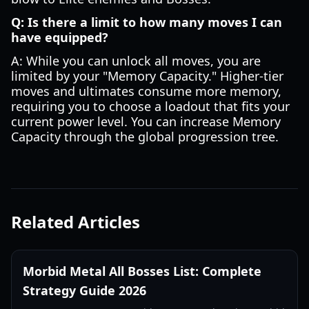
Q: Is there a limit to how many moves I can
have equipped?
A: While you can unlock all moves, you are
limited by your "Memory Capacity." Higher-tier
moves and ultimates consume more memory,
requiring you to choose a loadout that fits your
current power level. You can increase Memory
Capacity through the global progression tree.
Related Articles
Morbid Metal All Bosses List: Complete
Strategy Guide 2026