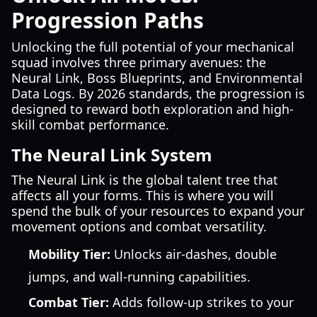
Progression Paths
Unlocking the full potential of your mechanical
squad involves three primary avenues: the
Neural Link, Boss Blueprints, and Environmental
Data Logs. By 2026 standards, the progression is
designed to reward both exploration and high-
skill combat performance.
The Neural Link System
The Neural Link is the global talent tree that
affects all your forms. This is where you will
spend the bulk of your resources to expand your
movement options and combat versatility.
Mobility Tier:
Unlocks air-dashes, double
jumps, and wall-running capabilities.
Combat Tier:
Adds follow-up strikes to your