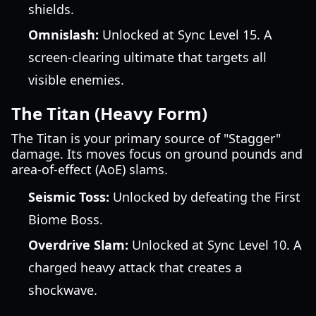
shields.
Omnislash:
Unlocked at Sync Level 15. A
screen-clearing ultimate that targets all
visible enemies.
The Titan (Heavy Form)
The Titan is your primary source of "Stagger"
damage. Its moves focus on ground pounds and
area-of-effect (AoE) slams.
Seismic Toss:
Unlocked by defeating the First
Biome Boss.
Overdrive Slam:
Unlocked at Sync Level 10. A
charged heavy attack that creates a
shockwave.