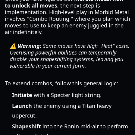
to unlock all moves
, the next step is
implementation. High-level play in Morbid Metal
involves "Combo Routing," where you plan which
moves to use to keep an enemy juggled in the
air indefinitely.
⚠️ Warning:
Some moves have high "Heat" costs.
Overusing powerful abilities can temporarily
disable your shapeshifting systems, leaving you
vulnerable in your current form.
To extend combos, follow this general logic:
Initiate
with a Specter light string.
Launch
the enemy using a Titan heavy
uppercut.
Shapeshift
into the Ronin mid-air to perform