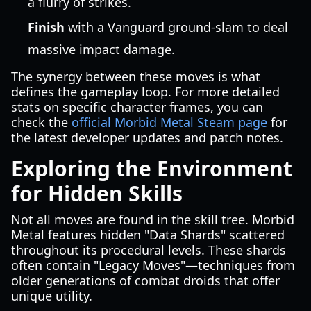
a flurry of strikes.
Finish
with a Vanguard ground-slam to deal
massive impact damage.
The synergy between these moves is what
defines the gameplay loop. For more detailed
stats on specific character frames, you can
check the
official Morbid Metal Steam page
for
the latest developer updates and patch notes.
Exploring the Environment
for Hidden Skills
Not all moves are found in the skill tree. Morbid
Metal features hidden "Data Shards" scattered
throughout its procedural levels. These shards
often contain "Legacy Moves"—techniques from
older generations of combat droids that offer
unique utility.