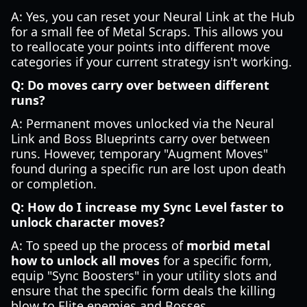
A: Yes, you can reset your Neural Link at the Hub
for a small fee of Metal Scraps. This allows you
to reallocate your points into different move
categories if your current strategy isn't working.
Q: Do moves carry over between different
runs?
A: Permanent moves unlocked via the Neural
Link and Boss Blueprints carry over between
runs. However, temporary "Augment Moves"
found during a specific run are lost upon death
or completion.
Q: How do I increase my Sync Level faster to
unlock character moves?
A: To speed up the process of
morbid metal
how to unlock all moves
for a specific form,
equip "Sync Boosters" in your utility slots and
ensure that the specific form deals the killing
blow to Elite enemies and Bosses.