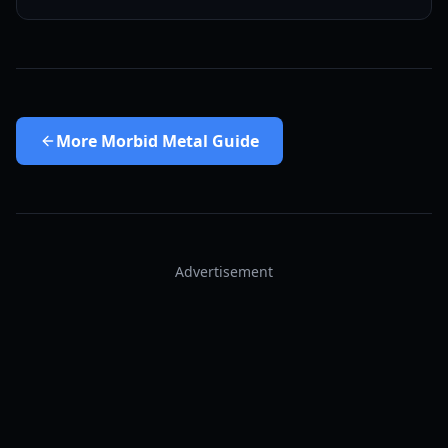
More
Morbid Metal Guide
Advertisement