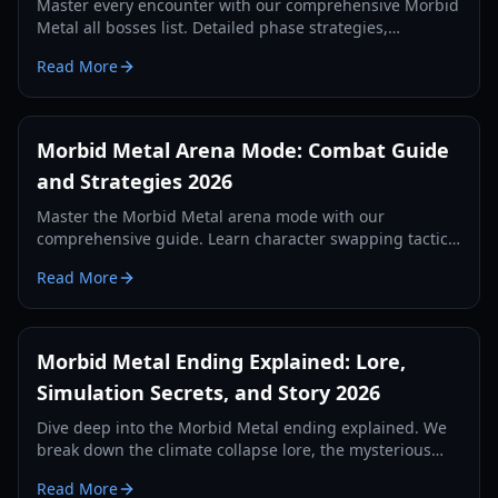
Master every encounter with our comprehensive Morbid
Metal all bosses list. Detailed phase strategies,
character shifting tips, and rewards for the 2026 edition.
Read More
Morbid Metal Arena Mode: Combat Guide
and Strategies 2026
Master the Morbid Metal arena mode with our
comprehensive guide. Learn character swapping tactics,
skill builds, and performance tips for the ultimate hack-
Read More
and-slash experience.
Morbid Metal Ending Explained: Lore,
Simulation Secrets, and Story 2026
Dive deep into the Morbid Metal ending explained. We
break down the climate collapse lore, the mysterious
creator, and the secrets of the AI simulation.
Read More