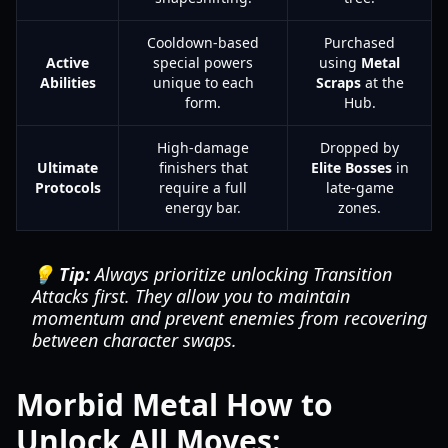
Cooldown-based
Purchased
Active
special powers
using
Metal
Abilities
unique to each
Scraps
at the
form.
Hub.
High-damage
Dropped by
Ultimate
finishers that
Elite Bosses
in
Protocols
require a full
late-game
energy bar.
zones.
💡 Tip:
Always prioritize unlocking Transition
Attacks first. They allow you to maintain
momentum and prevent enemies from recovering
between character swaps.
Morbid Metal How to
Unlock All Moves: