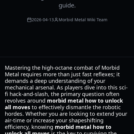
guide.
2026-04-13
Morbid Metal Wiki Team
Mastering the high-octane combat of Morbid
Metal requires more than just fast reflexes; it
demands a deep understanding of your
mechanical arsenal. As players dive into this sci-
fi hack-and-slash, the primary question often
revolves around
morbid metal how to unlock
all moves
to effectively dismantle the robotic
hordes. Whether you are looking to extend your
air-time or increase your shapeshifting
efficiency, knowing
morbid metal how to
unlock all moves
is the key to surviving the