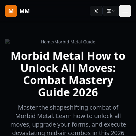
M
MM
Home
/
Morbid Metal Guide
Morbid Metal How to
Unlock All Moves:
Combat Mastery
Guide 2026
Master the shapeshifting combat of
Morbid Metal. Learn how to unlock all
moves, upgrade your forms, and execute
devastating mid-air combos in this 2026