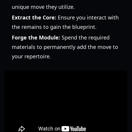
unique move they utilize.
Extract the Core:
Ensure you interact with
the remains to gain the blueprint.
Forge the Module:
Spend the required
materials to permanently add the move to
your repertoire.