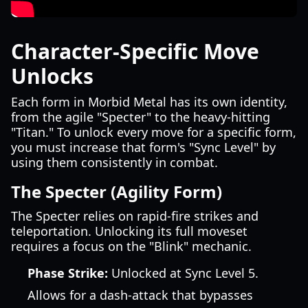
Character-Specific Move
Unlocks
Each form in Morbid Metal has its own identity,
from the agile "Specter" to the heavy-hitting
"Titan." To unlock every move for a specific form,
you must increase that form's "Sync Level" by
using them consistently in combat.
The Specter (Agility Form)
The Specter relies on rapid-fire strikes and
teleportation. Unlocking its full moveset
requires a focus on the "Blink" mechanic.
Phase Strike:
Unlocked at Sync Level 5.
Allows for a dash-attack that bypasses