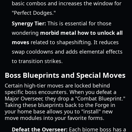
basic combos and increases the window for
"Perfect Dodges."
Synergy Tier:
This is essential for those
wondering
morbid metal how to unlock all
moves
related to shapeshifting. It reduces
swap cooldowns and adds elemental effects
to transition strikes.
Boss Blueprints and Special Moves
Certain high-tier moves are locked behind
specific boss encounters. When you defeat a
Major Overseer, they drop a "Combat Blueprint."
Taking these blueprints back to the Forge in
your home base allows you to "install" new
move modules into your favorite forms.
Defeat the Overseer:
Each biome boss has a