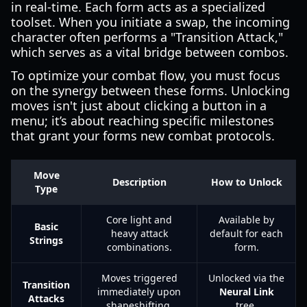
in real-time. Each form acts as a specialized
toolset. When you initiate a swap, the incoming
character often performs a "Transition Attack,"
which serves as a vital bridge between combos.
To optimize your combat flow, you must focus
on the synergy between these forms. Unlocking
moves isn't just about clicking a button in a
menu; it’s about reaching specific milestones
that grant your forms new combat protocols.
Move
Description
How to Unlock
Type
Core light and
Available by
Basic
heavy attack
default for each
Strings
combinations.
form.
Moves triggered
Unlocked via the
Transition
immediately upon
Neural Link
Attacks
shapeshifting.
tree.