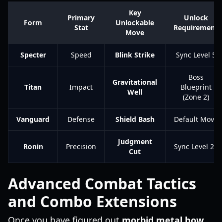
Key
Primary
Unlock
Form
Unlockable
Stat
Requirement
Move
Specter
Speed
Blink Strike
Sync Level 5
Boss
Gravitational
Titan
Impact
Blueprint
Well
(Zone 2)
Vanguard
Defense
Shield Bash
Default Move
Judgment
Ronin
Precision
Sync Level 20
Cut
Advanced Combat Tactics
and Combo Extensions
Once you have figured out
morbid metal how