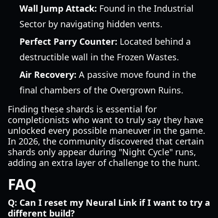
Wall Jump Attack:
Found in the Industrial
Sector by navigating hidden vents.
Perfect Parry Counter:
Located behind a
destructible wall in the Frozen Wastes.
Air Recovery:
A passive move found in the
final chambers of the Overgrown Ruins.
Finding these shards is essential for
completionists who want to truly say they have
unlocked every possible maneuver in the game.
In 2026, the community discovered that certain
shards only appear during "Night Cycle" runs,
adding an extra layer of challenge to the hunt.
FAQ
Q: Can I reset my Neural Link if I want to try a
different build?