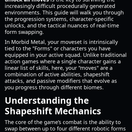
increasingly difficult procedurally generated
environments. This guide will walk you through
the progression systems, character-specific
unlocks, and the tactical nuances of real-time
form swapping.
In Morbid Metal, your moveset is intrinsically
tied to the "Forms" or characters you have
equipped in your active squad. Unlike traditional
action games where a single character gains a
linear list of skills, here, your "moves" are a
combination of active abilities, shapeshift
attacks, and passive modifiers that evolve as
you progress through different biomes.
Understanding the
Shapeshift Mechanics
The core of the game’s combat is the ability to
swap between up to four different robotic forms