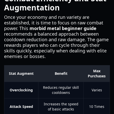
Augmentation
Once your economy and run variety are
established, it is time to focus on raw combat
power. This
morbid metal beginner guide
recommends a balanced approach between
cooldown reduction and raw damage. The game
rewards players who can cycle through their
skills quickly, especially when dealing with elite
enemies or bosses.
Max
Stat Augment
Benefit
Purchases
Reduces regular skill
Overclocking
Varies
cooldowns
Increases the speed
Attack Speed
10 Times
of basic attacks