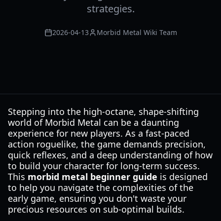
strategies.
2026-04-13
Morbid Metal Wiki Team
Stepping into the high-octane, shape-shifting
world of Morbid Metal can be a daunting
experience for new players. As a fast-paced
action roguelike, the game demands precision,
quick reflexes, and a deep understanding of how
to build your character for long-term success.
This
morbid metal beginner guide
is designed
to help you navigate the complexities of the
early game, ensuring you don't waste your
precious resources on sub-optimal builds.