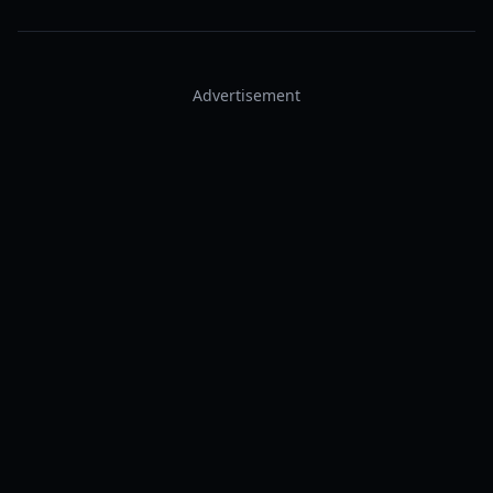
Advertisement