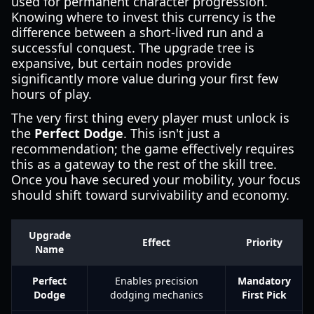
used for permanent character progression.
Knowing where to invest this currency is the
difference between a short-lived run and a
successful conquest. The upgrade tree is
expansive, but certain nodes provide
significantly more value during your first few
hours of play.
The very first thing every player must unlock is
the
Perfect Dodge
. This isn't just a
recommendation; the game effectively requires
this as a gateway to the rest of the skill tree.
Once you have secured your mobility, your focus
should shift toward survivability and economy.
Upgrade
Effect
Priority
Name
Perfect
Enables precision
Mandatory
Dodge
dodging mechanics
First Pick