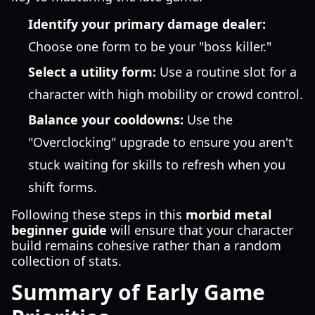
Identify your primary damage dealer:
Choose one form to be your "boss killer."
Select a utility form:
Use a routine slot for a
character with high mobility or crowd control.
Balance your cooldowns:
Use the
"Overclocking" upgrade to ensure you aren't
stuck waiting for skills to refresh when you
shift forms.
Following these steps in this
morbid metal
beginner guide
will ensure that your character
build remains cohesive rather than a random
collection of stats.
Summary of Early Game