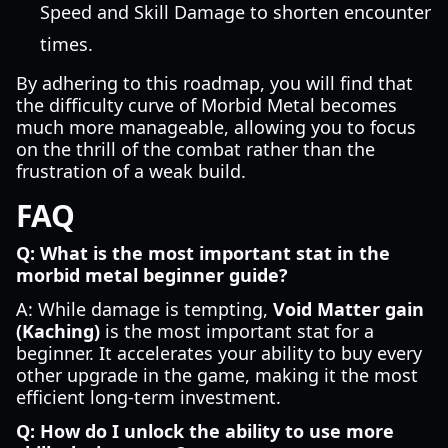
Speed and Skill Damage to shorten encounter
times.
By adhering to this roadmap, you will find that
the difficulty curve of Morbid Metal becomes
much more manageable, allowing you to focus
on the thrill of the combat rather than the
frustration of a weak build.
FAQ
Q: What is the most important stat in the
morbid metal beginner guide?
A: While damage is tempting,
Void Matter gain
(Kaching)
is the most important stat for a
beginner. It accelerates your ability to buy every
other upgrade in the game, making it the most
efficient long-term investment.
Q: How do I unlock the ability to use more