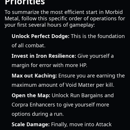
Priorities
To summarize the most efficient start in Morbid
Metal, follow this specific order of operations for
your first several hours of gameplay:
Unlock Perfect Dodge:
This is the foundation
of all combat.
Invest in Iron Resilience:
Give yourself a
margin for error with more HP.
Max out Kaching:
Ensure you are earning the
maximum amount of Void Matter per kill.
Open the Map:
Unlock Run Bargains and
Corpra Enhancers to give yourself more
options during a run.
Scale Damage:
Finally, move into Attack