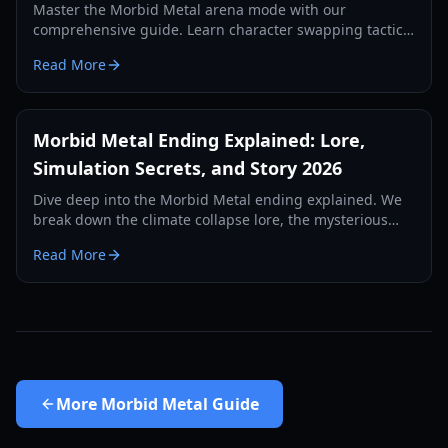
Master the Morbid Metal arena mode with our
comprehensive guide. Learn character swapping tactics,
skill builds, and performance tips for the ultimate hack-
Read More
and-slash experience.
Morbid Metal Ending Explained: Lore,
Simulation Secrets, and Story 2026
Dive deep into the Morbid Metal ending explained. We
break down the climate collapse lore, the mysterious
creator, and the secrets of the AI simulation.
Read More
More
Morbid Metal Guide