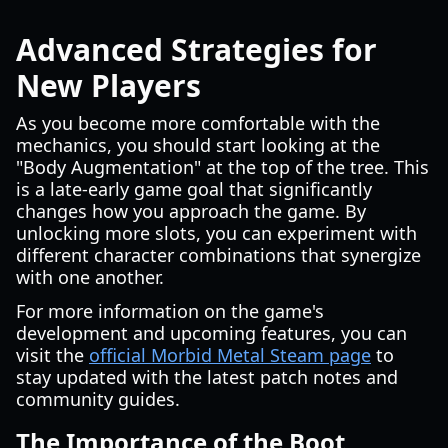
Advanced Strategies for
New Players
As you become more comfortable with the
mechanics, you should start looking at the
"Body Augmentation" at the top of the tree. This
is a late-early game goal that significantly
changes how you approach the game. By
unlocking more slots, you can experiment with
different character combinations that synergize
with one another.
For more information on the game's
development and upcoming features, you can
visit the
official Morbid Metal Steam page
to
stay updated with the latest patch notes and
community guides.
The Importance of the Boot