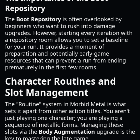
Repository
The
Boot Repository
is often overlooked by
beginners who want to rush into damage
upgrades. However, starting every iteration with
a repository room allows you to set a baseline
for your run. It provides a moment of
preparation and potentially early-game
resources that can prevent a run from ending
prematurely in the first few rooms.
Character Routines and
Slot Management
The "Routine" system in Morbid Metal is what
sets it apart from other action titles. You aren't
just playing one character; you are playing a
sequence of metallic forms. Managing these
slots via the
Body Augmentation
upgrade is the
key to mastering the late game.