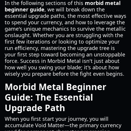
In the following sections of this
morbid metal
beginner guide
, we will break down the
essential upgrade paths, the most effective ways
to spend your currency, and how to leverage the
game's unique mechanics to survive the metallic
onslaught. Whether you are struggling with the
first few iterations or looking to optimize your
run efficiency, mastering the upgrade tree is
your first step toward becoming an unstoppable
force. Success in Morbid Metal isn't just about
how well you swing your blade; it's about how
wisely you prepare before the fight even begins.
Morbid Metal Beginner
Guide: The Essential
Upgrade Path
When you first start your journey, you will
accumulate Void Matter—the primary currency