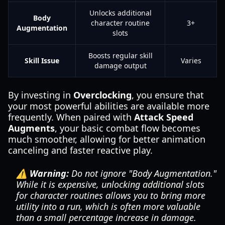
Unlocks additional
Body
character routine
3+
Augmentation
slots
Boosts regular skill
Skill Issue
Varies
damage output
By investing in
Overclocking
, you ensure that
your most powerful abilities are available more
frequently. When paired with
Attack Speed
Augments
, your basic combat flow becomes
much smoother, allowing for better animation
canceling and faster reactive play.
⚠️ Warning:
Do not ignore "Body Augmentation."
While it is expensive, unlocking additional slots
for character routines allows you to bring more
utility into a run, which is often more valuable
than a small percentage increase in damage.