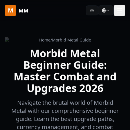
M
MM
Home
/
Morbid Metal Guide
Morbid Metal
Beginner Guide:
Master Combat and
Upgrades 2026
Navigate the brutal world of Morbid
Metal with our comprehensive beginner
guide. Learn the best upgrade paths,
currency management, and combat