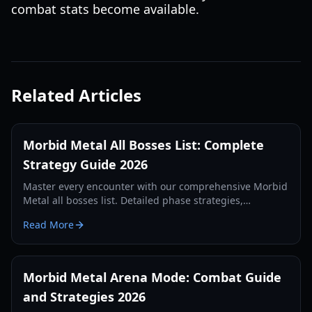
combat stats become available.
Related Articles
Morbid Metal All Bosses List: Complete
Strategy Guide 2026
Master every encounter with our comprehensive Morbid
Metal all bosses list. Detailed phase strategies,
character shifting tips, and rewards for the 2026 edition.
Read More
Morbid Metal Arena Mode: Combat Guide
and Strategies 2026