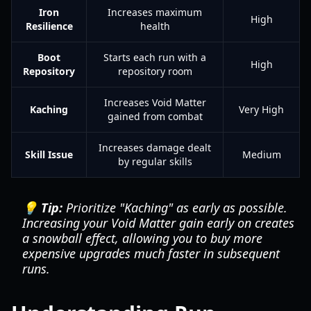
Iron
Increases maximum
High
Resilience
health
Boot
Starts each run with a
High
Repository
repository room
Increases Void Matter
Kaching
Very High
gained from combat
Increases damage dealt
Skill Issue
Medium
by regular skills
💡 Tip:
Prioritize "Kaching" as early as possible.
Increasing your Void Matter gain early on creates
a snowball effect, allowing you to buy more
expensive upgrades much faster in subsequent
runs.