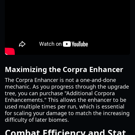
Maximizing the Corpra Enhancer
The Corpra Enhancer is not a one-and-done
mechanic. As you progress through the upgrade
tree, you can purchase "Additional Corpora
Enhancements." This allows the enhancer to be
used multiple times per run, which is essential
for scaling your damage to match the increasing
difficulty of later biomes.
Combat Efficiency and Stat