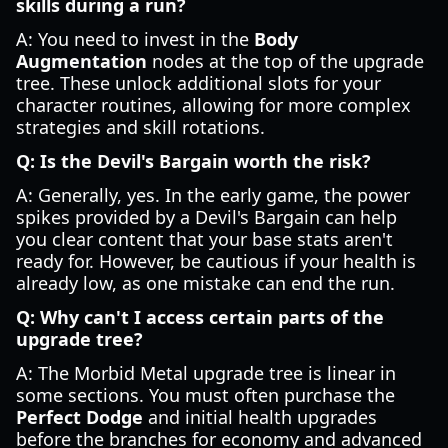
skills during a run?
A: You need to invest in the
Body
Augmentation
nodes at the top of the upgrade
tree. These unlock additional slots for your
character routines, allowing for more complex
strategies and skill rotations.
Q: Is the Devil's Bargain worth the risk?
A: Generally, yes. In the early game, the power
spikes provided by a Devil's Bargain can help
you clear content that your base stats aren't
ready for. However, be cautious if your health is
already low, as one mistake can end the run.
Q: Why can't I access certain parts of the
upgrade tree?
A: The Morbid Metal upgrade tree is linear in
some sections. You must often purchase the
Perfect Dodge
and initial health upgrades
before the branches for economy and advanced