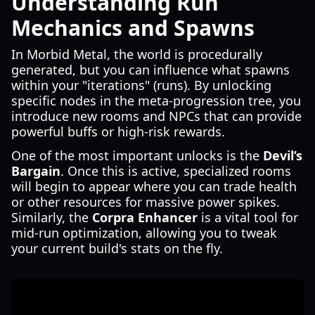
Understanding Run
Mechanics and Spawns
In Morbid Metal, the world is procedurally
generated, but you can influence what spawns
within your "iterations" (runs). By unlocking
specific nodes in the meta-progression tree, you
introduce new rooms and NPCs that can provide
powerful buffs or high-risk rewards.
One of the most important unlocks is the
Devil’s
Bargain
. Once this is active, specialized rooms
will begin to appear where you can trade health
or other resources for massive power spikes.
Similarly, the
Corpra Enhancer
is a vital tool for
mid-run optimization, allowing you to tweak
your current build's stats on the fly.