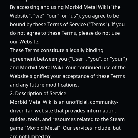
By accessing and using Morbid Metal Wiki ("the
Website", "we", "our", or "us"), you agree to be
bound by these Terms of Service ("Terms"). If you
do not agree to these Terms, please do not use
our Website.
These Terms constitute a legally binding
agreement between you ("User", "you", or "your")
and Morbid Metal Wiki. Your continued use of the
Website signifies your acceptance of these Terms
and any future modifications.
2. Description of Service
Morbid Metal Wiki is an unofficial, community-
driven fan website that provides information,
guides, tools, and resources related to the Steam
game "Morbid Metal". Our services include, but
are not limited to: