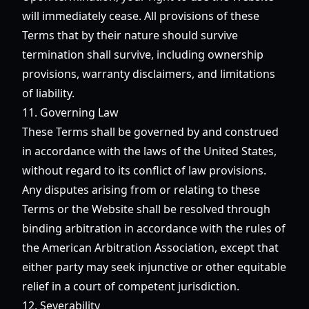
will immediately cease. All provisions of these
Terms that by their nature should survive
termination shall survive, including ownership
provisions, warranty disclaimers, and limitations
of liability.
11. Governing Law
These Terms shall be governed by and construed
in accordance with the laws of the United States,
without regard to its conflict of law provisions.
Any disputes arising from or relating to these
Terms or the Website shall be resolved through
binding arbitration in accordance with the rules of
the American Arbitration Association, except that
either party may seek injunctive or other equitable
relief in a court of competent jurisdiction.
12. Severability