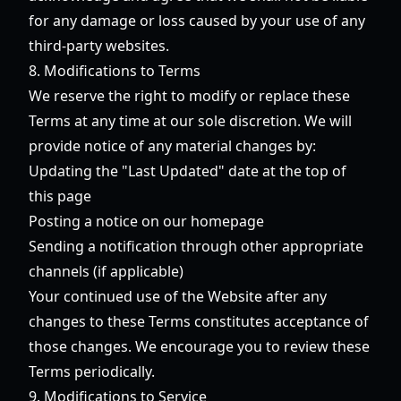
for any damage or loss caused by your use of any
third-party websites.
8. Modifications to Terms
We reserve the right to modify or replace these
Terms at any time at our sole discretion. We will
provide notice of any material changes by:
Updating the "Last Updated" date at the top of
this page
Posting a notice on our homepage
Sending a notification through other appropriate
channels (if applicable)
Your continued use of the Website after any
changes to these Terms constitutes acceptance of
those changes. We encourage you to review these
Terms periodically.
9. Modifications to Service