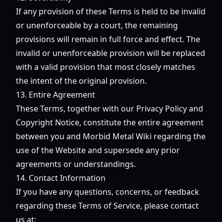
If any provision of these Terms is held to be invalid
or unenforceable by a court, the remaining
provisions will remain in full force and effect. The
invalid or unenforceable provision will be replaced
with a valid provision that most closely matches
the intent of the original provision.
13. Entire Agreement
These Terms, together with our Privacy Policy and
Copyright Notice, constitute the entire agreement
between you and Morbid Metal Wiki regarding the
use of the Website and supersede any prior
agreements or understandings.
14. Contact Information
If you have any questions, concerns, or feedback
regarding these Terms of Service, please contact
us at: