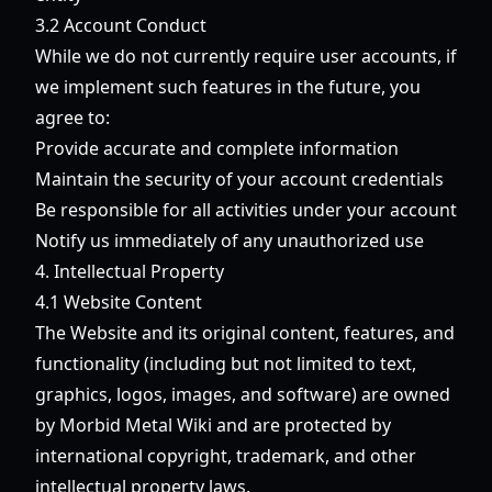
3.2 Account Conduct
While we do not currently require user accounts, if
we implement such features in the future, you
agree to:
Provide accurate and complete information
Maintain the security of your account credentials
Be responsible for all activities under your account
Notify us immediately of any unauthorized use
4. Intellectual Property
4.1 Website Content
The Website and its original content, features, and
functionality (including but not limited to text,
graphics, logos, images, and software) are owned
by Morbid Metal Wiki and are protected by
international copyright, trademark, and other
intellectual property laws.