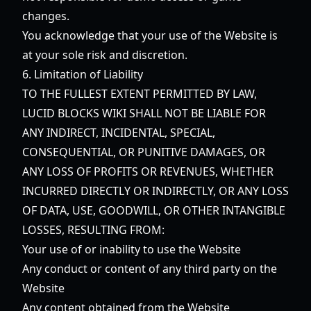
changes.
You acknowledge that your use of the Website is
at your sole risk and discretion.
6. Limitation of Liability
TO THE FULLEST EXTENT PERMITTED BY LAW,
LUCID BLOCKS WIKI SHALL NOT BE LIABLE FOR
ANY INDIRECT, INCIDENTAL, SPECIAL,
CONSEQUENTIAL, OR PUNITIVE DAMAGES, OR
ANY LOSS OF PROFITS OR REVENUES, WHETHER
INCURRED DIRECTLY OR INDIRECTLY, OR ANY LOSS
OF DATA, USE, GOODWILL, OR OTHER INTANGIBLE
LOSSES, RESULTING FROM:
Your use of or inability to use the Website
Any conduct or content of any third party on the
Website
Any content obtained from the Website