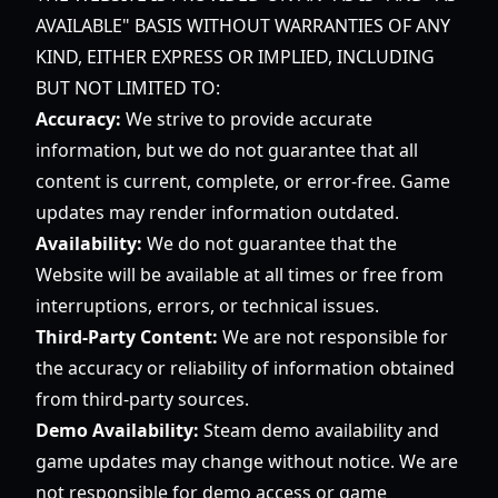
AVAILABLE" BASIS WITHOUT WARRANTIES OF ANY
KIND, EITHER EXPRESS OR IMPLIED, INCLUDING
BUT NOT LIMITED TO:
Accuracy:
We strive to provide accurate
information, but we do not guarantee that all
content is current, complete, or error-free. Game
updates may render information outdated.
Availability:
We do not guarantee that the
Website will be available at all times or free from
interruptions, errors, or technical issues.
Third-Party Content:
We are not responsible for
the accuracy or reliability of information obtained
from third-party sources.
Demo Availability:
Steam demo availability and
game updates may change without notice. We are
not responsible for demo access or game