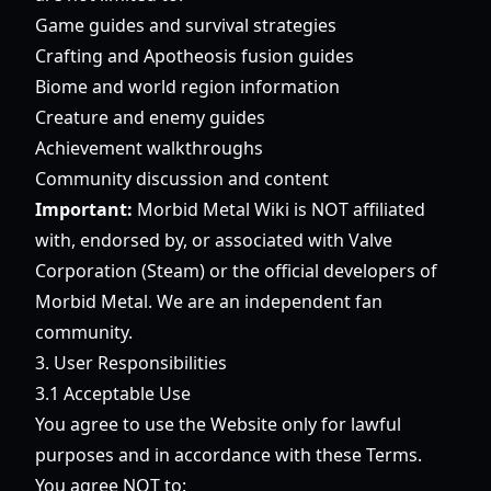
Game guides and survival strategies
Crafting and Apotheosis fusion guides
Biome and world region information
Creature and enemy guides
Achievement walkthroughs
Community discussion and content
Important:
Morbid Metal Wiki is NOT affiliated
with, endorsed by, or associated with Valve
Corporation (Steam) or the official developers of
Morbid Metal. We are an independent fan
community.
3. User Responsibilities
3.1 Acceptable Use
You agree to use the Website only for lawful
purposes and in accordance with these Terms.
You agree NOT to: