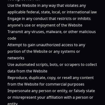
Use the Website in any way that violates any
applicable federal, state, local, or international law
Engage in any conduct that restricts or inhibits
anyone's use or enjoyment of the Website
Transmit any viruses, malware, or other malicious
code
Attempt to gain unauthorized access to any
portion of the Website or any systems or
networks
Use automated scripts, bots, or scrapers to collect
data from the Website
Reproduce, duplicate, copy, or resell any content
from the Website for commercial purposes
Impersonate any person or entity, or falsely state
or misrepresent your affiliation with a person or
entity