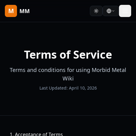
M
MM
Terms of Service
Terms and conditions for using Morbid Metal
Wiki
Last Updated: April 10, 2026
1. Acceptance of Terms