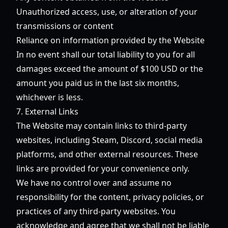
Unauthorized access, use, or alteration of your
transmissions or content
Reliance on information provided by the Website
In no event shall our total liability to you for all
damages exceed the amount of $100 USD or the
amount you paid us in the last six months,
whichever is less.
7. External Links
The Website may contain links to third-party
websites, including Steam, Discord, social media
platforms, and other external resources. These
links are provided for your convenience only.
We have no control over and assume no
responsibility for the content, privacy policies, or
practices of any third-party websites. You
acknowledge and agree that we shall not be liable