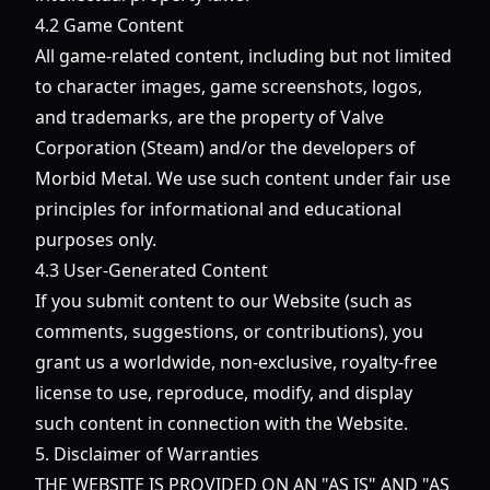
4.2 Game Content
All game-related content, including but not limited
to character images, game screenshots, logos,
and trademarks, are the property of Valve
Corporation (Steam) and/or the developers of
Morbid Metal. We use such content under fair use
principles for informational and educational
purposes only.
4.3 User-Generated Content
If you submit content to our Website (such as
comments, suggestions, or contributions), you
grant us a worldwide, non-exclusive, royalty-free
license to use, reproduce, modify, and display
such content in connection with the Website.
5. Disclaimer of Warranties
THE WEBSITE IS PROVIDED ON AN "AS IS" AND "AS