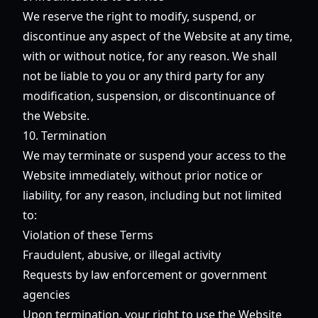
We reserve the right to modify, suspend, or
discontinue any aspect of the Website at any time,
with or without notice, for any reason. We shall
not be liable to you or any third party for any
modification, suspension, or discontinuance of
the Website.
10. Termination
We may terminate or suspend your access to the
Website immediately, without prior notice or
liability, for any reason, including but not limited
to:
Violation of these Terms
Fraudulent, abusive, or illegal activity
Requests by law enforcement or government
agencies
Upon termination, your right to use the Website