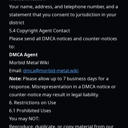
Your name, address, and telephone number, and a
statement that you consent to jurisdiction in your
district
5.4 Copyright Agent Contact
Please send all DMCA notices and counter-notices
to:
DMCA Agent
Morbid Metal Wiki
Email:
dmca@morbid-metal.wiki
Note:
Please allow up to 7 business days for a
response. Misrepresentation in a DMCA notice or
counter-notice may result in legal liability.
6. Restrictions on Use
6.1 Prohibited Uses
You may NOT:
Reproduce, duplicate, or copy material from our