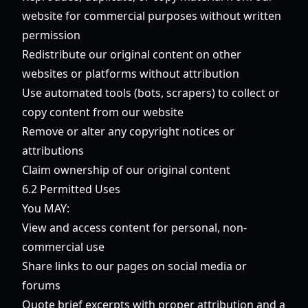
website for commercial purposes without written
permission
Redistribute our original content on other
websites or platforms without attribution
Use automated tools (bots, scrapers) to collect or
copy content from our website
Remove or alter any copyright notices or
attributions
Claim ownership of our original content
6.2 Permitted Uses
You MAY:
View and access content for personal, non-
commercial use
Share links to our pages on social media or
forums
Quote brief excerpts with proper attribution and a