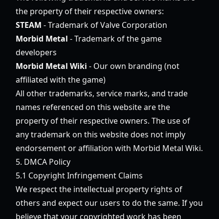
the property of their respective owners:
STEAM
- Trademark of Valve Corporation
Morbid Metal
- Trademark of the game
developers
Morbid Metal Wiki
- Our own branding (not
affiliated with the game)
All other trademarks, service marks, and trade
names referenced on this website are the
property of their respective owners. The use of
any trademark on this website does not imply
endorsement or affiliation with Morbid Metal Wiki.
5. DMCA Policy
5.1 Copyright Infringement Claims
We respect the intellectual property rights of
others and expect our users to do the same. If you
believe that your copyrighted work has been