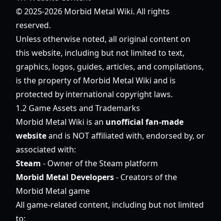
© 2025-2026 Morbid Metal Wiki. All rights
reserved.
Unless otherwise noted, all original content on
this website, including but not limited to text,
graphics, logos, guides, articles, and compilations,
is the property of Morbid Metal Wiki and is
protected by international copyright laws.
1.2 Game Assets and Trademarks
Morbid Metal Wiki is an
unofficial fan-made
website
and is NOT affiliated with, endorsed by, or
associated with:
Steam
- Owner of the Steam platform
Morbid Metal Developers
- Creators of the
Morbid Metal game
All game-related content, including but not limited
to: