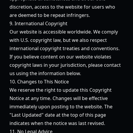
discretion, access to the website for users who
are deemed to be repeat infringers.
9. International Copyright
Our website is accessible worldwide. We comply
with U.S. copyright law, but we also respect
international copyright treaties and conventions.
If you believe content on our website violates
copyright laws in your jurisdiction, please contact
us using the information below.
10. Changes to This Notice
We reserve the right to update this Copyright
Notice at any time. Changes will be effective
immediately upon posting to the website. The
"Last Updated" date at the top of this page
indicates when the notice was last revised.
11. No Legal Advice