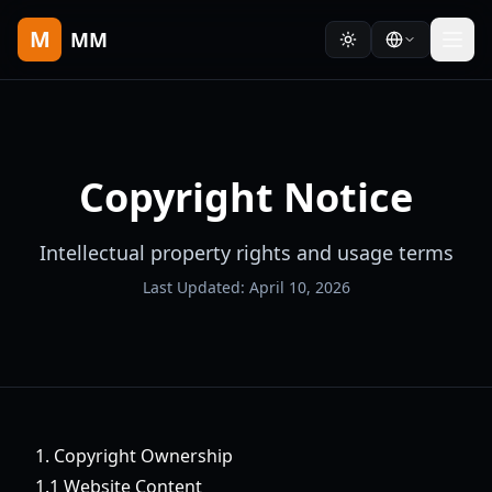
M
MM
Copyright Notice
Intellectual property rights and usage terms
Last Updated: April 10, 2026
1. Copyright Ownership
1.1 Website Content