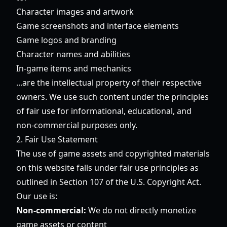
Character images and artwork
Game screenshots and interface elements
Game logos and branding
Character names and abilities
In-game items and mechanics
...are the intellectual property of their respective
owners. We use such content under the principles
of fair use for informational, educational, and
non-commercial purposes only.
2. Fair Use Statement
The use of game assets and copyrighted materials
on this website falls under fair use principles as
outlined in Section 107 of the U.S. Copyright Act.
Our use is:
Non-commercial:
We do not directly monetize
game assets or content