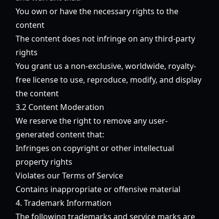
You own or have the necessary rights to the
content
The content does not infringe on any third-party
rights
You grant us a non-exclusive, worldwide, royalty-
free license to use, reproduce, modify, and display
the content
3.2 Content Moderation
We reserve the right to remove any user-
generated content that:
Infringes on copyright or other intellectual
property rights
Violates our Terms of Service
Contains inappropriate or offensive material
4. Trademark Information
The following trademarks and service marks are