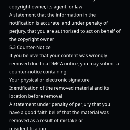
copyright owner, its agent, or law
A statement that the information in the
notification is accurate, and under penalty of
perjury, that you are authorized to act on behalf of
the copyright owner
5.3 Counter-Notice
If you believe that your content was wrongly
removed due to a DMCA notice, you may submit a
counter-notice containing:
Your physical or electronic signature
Identification of the removed material and its
location before removal
A statement under penalty of perjury that you
have a good faith belief that the material was
removed as a result of mistake or
misidentification