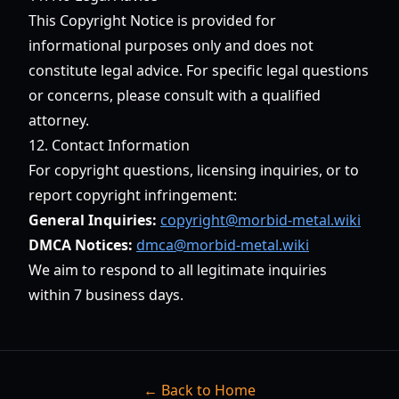
This Copyright Notice is provided for
informational purposes only and does not
constitute legal advice. For specific legal questions
or concerns, please consult with a qualified
attorney.
12. Contact Information
For copyright questions, licensing inquiries, or to
report copyright infringement:
General Inquiries:
copyright@morbid-metal.wiki
DMCA Notices:
dmca@morbid-metal.wiki
We aim to respond to all legitimate inquiries
within 7 business days.
← Back to Home