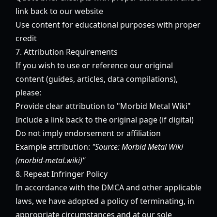
link back to our website
Use content for educational purposes with proper
credit
7. Attribution Requirements
If you wish to use or reference our original
content (guides, articles, data compilations),
please:
Provide clear attribution to "Morbid Metal Wiki"
Include a link back to the original page (if digital)
Do not imply endorsement or affiliation
Example attribution:
"Source: Morbid Metal Wiki
(morbid-metal.wiki)"
8. Repeat Infringer Policy
In accordance with the DMCA and other applicable
laws, we have adopted a policy of terminating, in
appropriate circumstances and at our sole