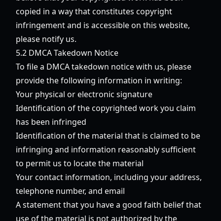
copied in a way that constitutes copyright
infringement and is accessible on this website,
please notify us.
5.2 DMCA Takedown Notice
To file a DMCA takedown notice with us, please
provide the following information in writing:
Your physical or electronic signature
Identification of the copyrighted work you claim
has been infringed
Identification of the material that is claimed to be
infringing and information reasonably sufficient
to permit us to locate the material
Your contact information, including your address,
telephone number, and email
A statement that you have a good faith belief that
use of the material is not authorized by the