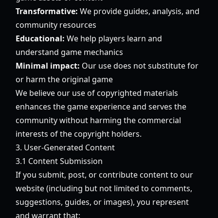
Transformative:
We provide guides, analysis, and
community resources
Educational:
We help players learn and
understand game mechanics
Minimal impact:
Our use does not substitute for
or harm the original game
We believe our use of copyrighted materials
enhances the game experience and serves the
community without harming the commercial
interests of the copyright holders.
3. User-Generated Content
3.1 Content Submission
If you submit, post, or contribute content to our
website (including but not limited to comments,
suggestions, guides, or images), you represent
and warrant that: